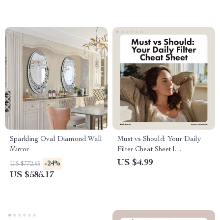
Sparkling Oval Diamond Wall
Must vs Should: Your Daily
Mirror
Filter Cheat Sheet |
Productivity Checklist, Digital
US $4.99
-24%
US $772.65
Download, Time Management
US $585.17
Guide