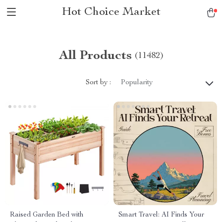
Hot Choice Market
All Products
(11482)
Sort by :
Popularity
Raised Garden Bed with
Smart Travel: AI Finds Your