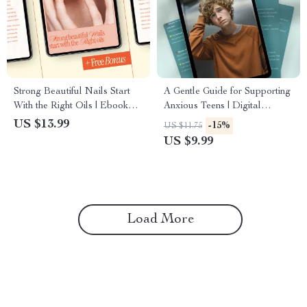
Strong Beautiful Nails Start
A Gentle Guide for Supporting
With the Right Oils | Ebook
Anxious Teens | Digital
Guide to the best oils for nail
Download for Parents | How
US $13.99
-15%
US $11.75
growth, Healthy Cuticles &
to Motivate a Teenager with
US $9.99
Long Natural Nails
Anxiety
Load More