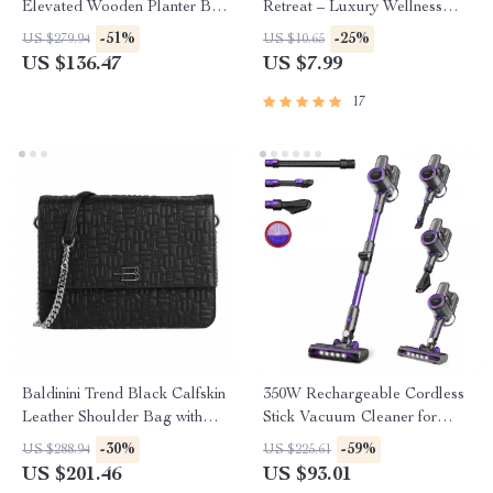
Elevated Wooden Planter Box
Retreat – Luxury Wellness
for Outdoor Planting
Retreat Planning Guide,
-51%
-25%
US $279.94
US $10.65
Digital Download, AI Travel
US $136.47
US $7.99
Planner, Wellness Escape
eBook, ai that finds luxury
17
wellness retreats
Baldinini Trend Black Calfskin
350W Rechargeable Cordless
Leather Shoulder Bag with
Stick Vacuum Cleaner for
Chain Strap
Hard Floors, Carpet & Pet
-30%
-59%
US $288.94
US $225.61
Hair
US $201.46
US $93.01