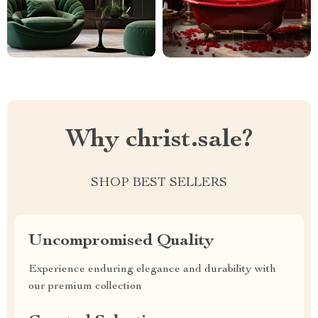
Why christ.sale?
SHOP BEST SELLERS
Uncompromised Quality
Experience enduring elegance and durability with
our premium collection