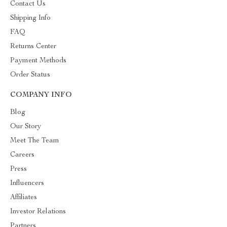
Contact Us
Shipping Info
FAQ
Returns Center
Payment Methods
Order Status
COMPANY INFO
Blog
Our Story
Meet The Team
Careers
Press
Influencers
Affiliates
Investor Relations
Partners