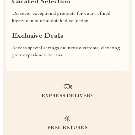
Curated Selection
Discover exceptional products for your refined
lifestyle in our handpicked collection
Exclusive Deals
Access special savings on luxurious items, elevating
your experience for less
EXPRESS DELIVERY
FREE RETURNS