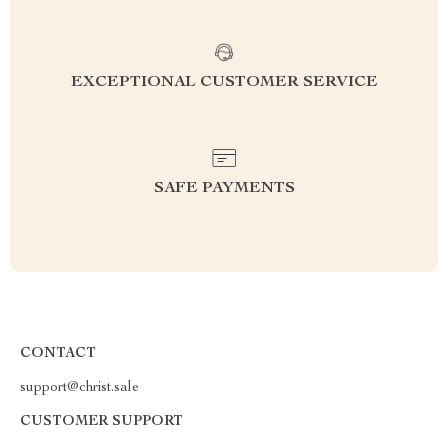
EXCEPTIONAL CUSTOMER SERVICE
SAFE PAYMENTS
CONTACT
support@christ.sale
CUSTOMER SUPPORT