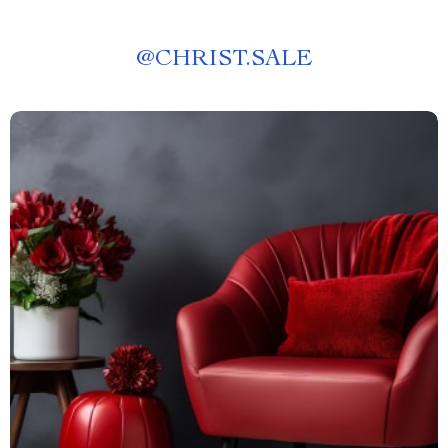
@
CHRIST.SALE