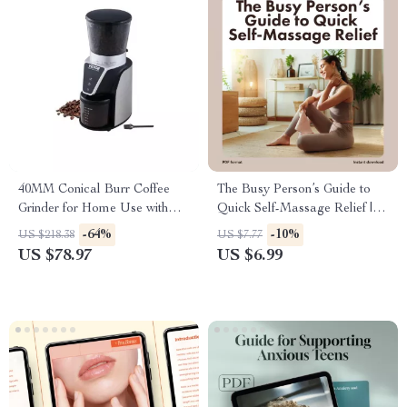
40MM Conical Burr Coffee
The Busy Person’s Guide to
Grinder for Home Use with
Quick Self-Massage Relief |
Adjustable Settings
Instant Digital Download
-64%
-10%
US $218.38
US $7.77
Guide | Quick Self-Massage
US $78.97
US $6.99
Solution for Busy Days