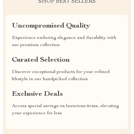
SHOP BEST SELLERS
Uncompromised Quality
Experience enduring elegance and durability with
our premium collection
Curated Selection
Discover exceptional products for your refined
lifestyle in our handpicked collection
Exclusive Deals
Access special savings on luxurious items, elevating
your experience for less