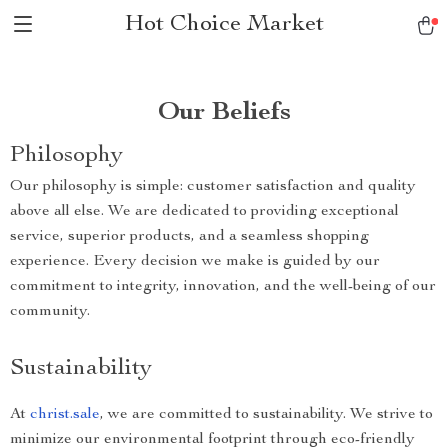
Hot Choice Market
Our Beliefs
Philosophy
Our philosophy is simple: customer satisfaction and quality
above all else. We are dedicated to providing exceptional
service, superior products, and a seamless shopping
experience. Every decision we make is guided by our
commitment to integrity, innovation, and the well-being of our
community.
Sustainability
At
christ.sale
, we are committed to sustainability. We strive to
minimize our environmental footprint through eco-friendly