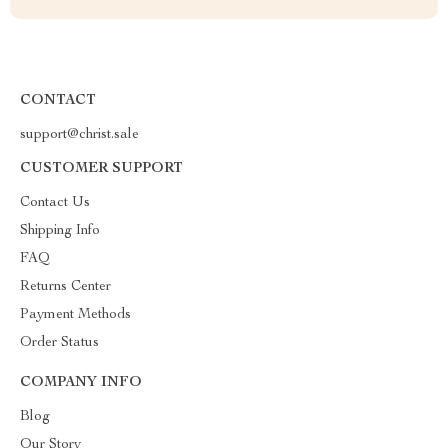
CONTACT
support@christ.sale
CUSTOMER SUPPORT
Contact Us
Shipping Info
FAQ
Returns Center
Payment Methods
Order Status
COMPANY INFO
Blog
Our Story