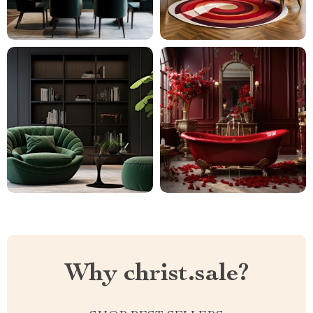
Why christ.sale?