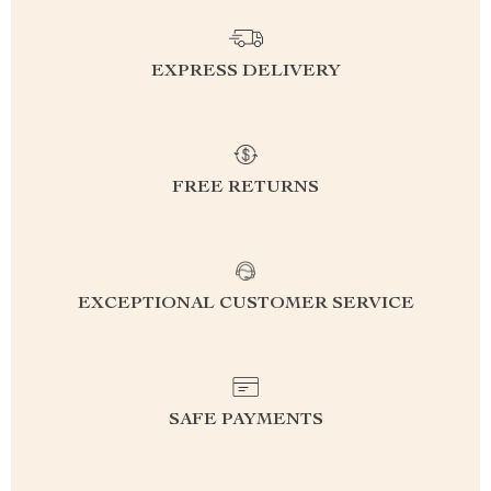
EXPRESS DELIVERY
FREE RETURNS
EXCEPTIONAL CUSTOMER SERVICE
SAFE PAYMENTS