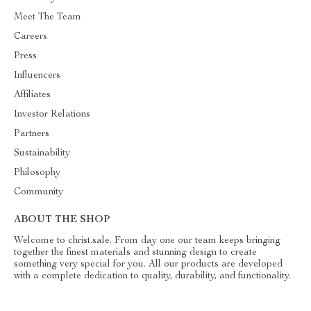
Meet The Team
Careers
Press
Influencers
Affiliates
Investor Relations
Partners
Sustainability
Philosophy
Community
ABOUT THE SHOP
Welcome to christ.sale. From day one our team keeps bringing
together the finest materials and stunning design to create
something very special for you. All our products are developed
with a complete dedication to quality, durability, and functionality.