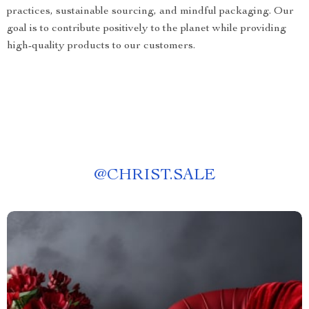
practices, sustainable sourcing, and mindful packaging. Our
goal is to contribute positively to the planet while providing
high-quality products to our customers.
@
CHRIST.SALE