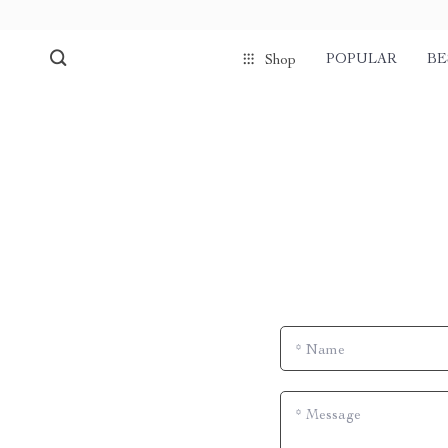
POPULAR
BE
Shop
*
Name
*
Message