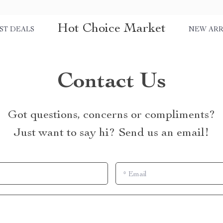
Hot Choice Market
ST DEALS
NEW ARR
Contact Us
Got questions, concerns or compliments?
Just want to say hi? Send us an email!
*
Email