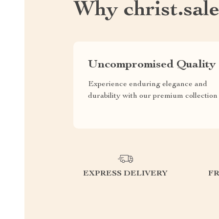
Why christ.sal
Uncompromised Quality
Experience enduring elegance and
durability with our premium collection
EXPRESS DELIVERY
F