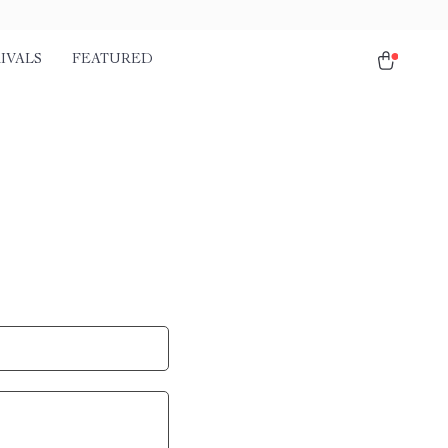
IVALS
FEATURED