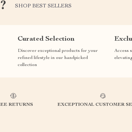
e?
SHOP BEST SELLERS
Curated Selection
Exclu
Discover exceptional products for your
Access s
refined lifestyle in our handpicked
elevatin
collection
REE RETURNS
EXCEPTIONAL CUSTOMER SE