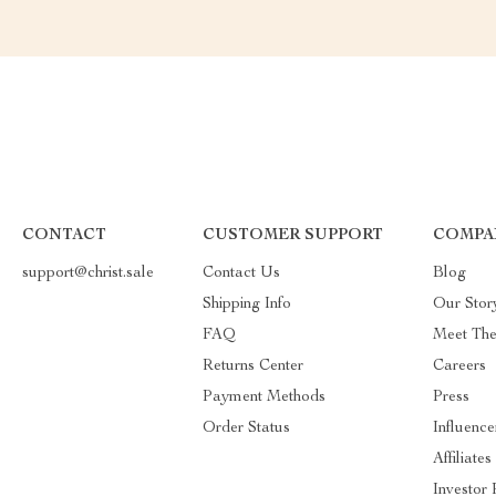
CONTACT
CUSTOMER SUPPORT
COMPA
support@christ.sale
Contact Us
Blog
Shipping Info
Our Stor
FAQ
Meet Th
Returns Center
Careers
Payment Methods
Press
Order Status
Influence
Affiliates
Investor 