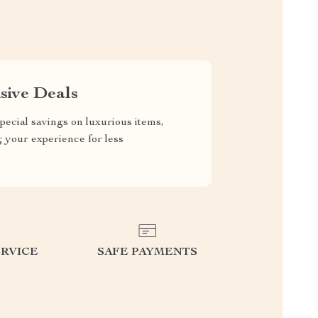
sive Deals
pecial savings on luxurious items,
g your experience for less
RVICE
SAFE PAYMENTS