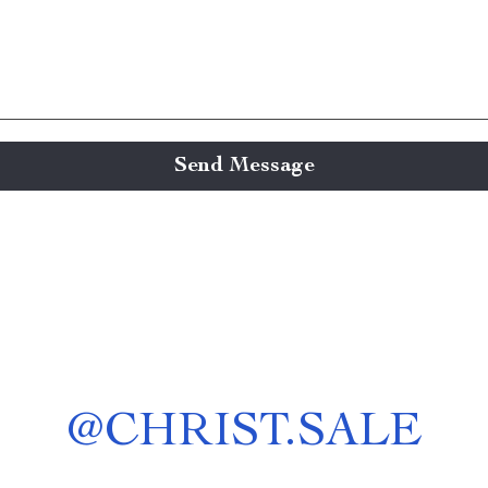
Send Message
@
CHRIST.SALE