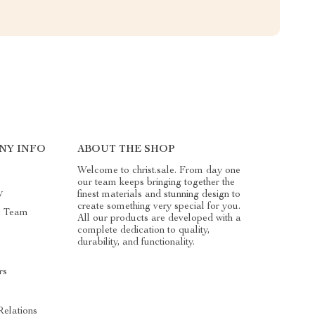
NY INFO
ABOUT THE SHOP
Welcome to christ.sale. From day one
our team keeps bringing together the
y
finest materials and stunning design to
create something very special for you.
e Team
All our products are developed with a
complete dedication to quality,
durability, and functionality.
rs
Relations