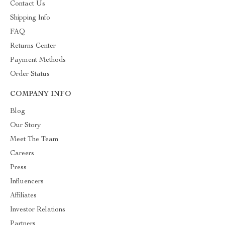
Contact Us
Shipping Info
FAQ
Returns Center
Payment Methods
Order Status
COMPANY INFO
Blog
Our Story
Meet The Team
Careers
Press
Influencers
Affiliates
Investor Relations
Partners