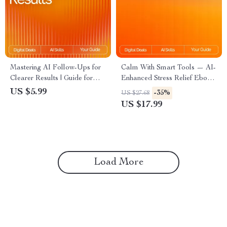
Mastering AI Follow-Ups for
Calm With Smart Tools — AI-
Clearer Results | Guide for
Enhanced Stress Relief Ebook
Crafting ai follow-up prompts
for Home Wellness,
US $5.99
-35%
US $27.68
that clarify results | Digital
Mindfulness & Relaxation |
US $17.99
Download for Better AI
Calm With Smart Tools Guide
Conversations
Load More