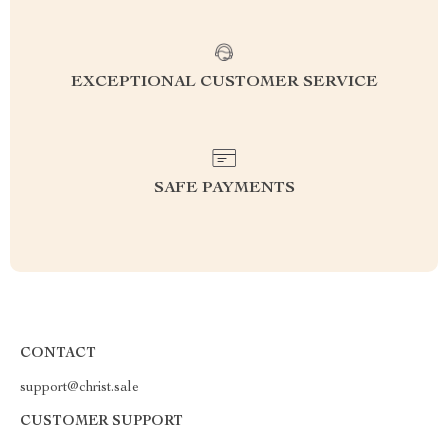
EXCEPTIONAL CUSTOMER SERVICE
SAFE PAYMENTS
CONTACT
support@christ.sale
CUSTOMER SUPPORT