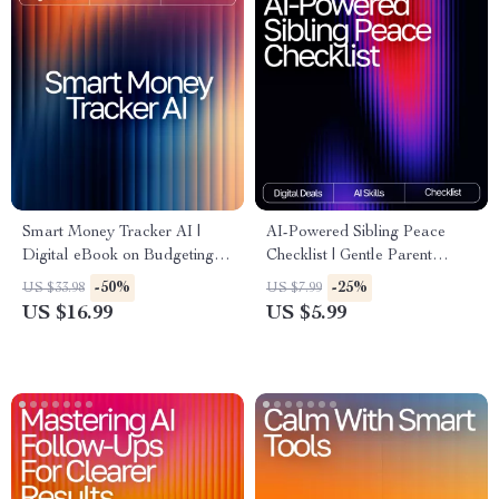
Smart Money Tracker AI |
AI-Powered Sibling Peace
Digital eBook on Budgeting,
Checklist | Gentle Parent
Saving, and Financial
Toolkit for ai help for sibling
-50%
-25%
US $33.98
US $7.99
Awareness | Learn How to
conflict resolution | Printable
US $16.99
US $5.99
Use an AI Tracker for Money
Family Harmony Guide
Habits and Build Smarter
(Digital Download)
Spending Routines