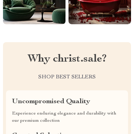
Why christ.sale?
SHOP BEST SELLERS
Uncompromised Quality
Experience enduring elegance and durability with
our premium collection