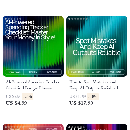
Management Tool
AI-Powered Spending Tracker
How to Spot Mistakes and
Checklist | Budget Planner
Keep AI Outputs Reliable |
Printable | Financial Wellness
Digital eBook | How to Check
-25%
-10%
US $6.65
US $19.99
Guide | Personal Finance
AI Output for Mistakes |
US $4.99
US $17.99
Organizer | ai tracker for
Smart Fact-Checking &
personal spending trends
Verification Guide