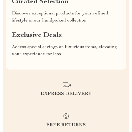
Curated Selection
Discover exceptional products for your refined
lifestyle in our handpicked collection
Exclusive Deals
Access special savings on luxurious items, elevating
your experience for less
EXPRESS DELIVERY
FREE RETURNS