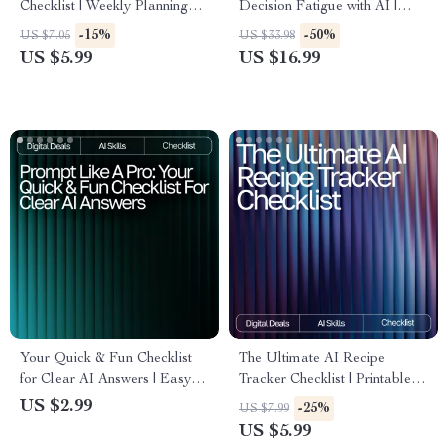
Checklist | Weekly Planning
Decision Fatigue with AI |
Made Simple | Digital
Digital eBook | Reusable
-15%
-50%
US $7.05
US $33.98
Download | AI Meal Prep Tips
Prompt Templates for
US $5.99
US $16.99
for the Week | Organized
Decision Fatigue |
Cooking Guide
Productivity, Focus & Mental
Clarity Guide
Your Quick & Fun Checklist
The Ultimate AI Recipe
for Clear AI Answers | Easy
Tracker Checklist | Printable &
Prompt Tips for Clear Answers
Digital Kitchen Organizer | ai
US $2.99
-25%
US $7.99
| Printable & Digital
tracker for favorite recipes |
US $5.99
Prompting Guide for Beginners
Meal Planning & Recipe