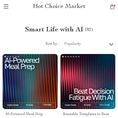
Hot Choice Market
Smart Life with AI
(82)
Sort by :
Popularity
AI-Powered Meal Prep
Reusable Templates to Beat