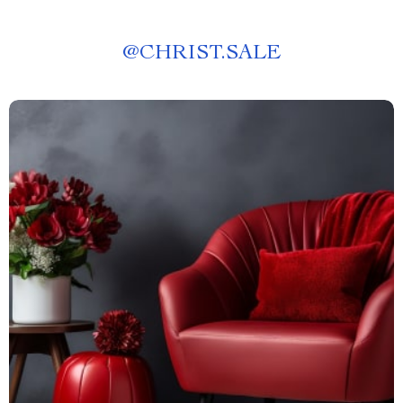
@
CHRIST.SALE