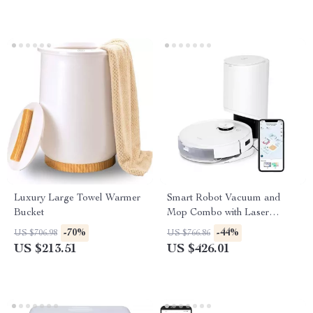
Luxury Large Towel Warmer
Smart Robot Vacuum and
Bucket
Mop Combo with Laser
Mapping and Auto-Empty
-70%
-44%
US $706.98
US $766.86
Station
US $213.51
US $426.01