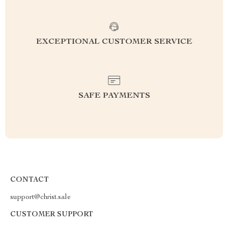
EXCEPTIONAL CUSTOMER SERVICE
SAFE PAYMENTS
CONTACT
support@christ.sale
CUSTOMER SUPPORT