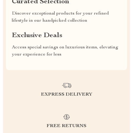
Curated Selection
Discover exceptional products for your refined
lifestyle in our handpicked collection
Exclusive Deals
Access special savings on luxurious items, elevating
your experience for less
EXPRESS DELIVERY
FREE RETURNS