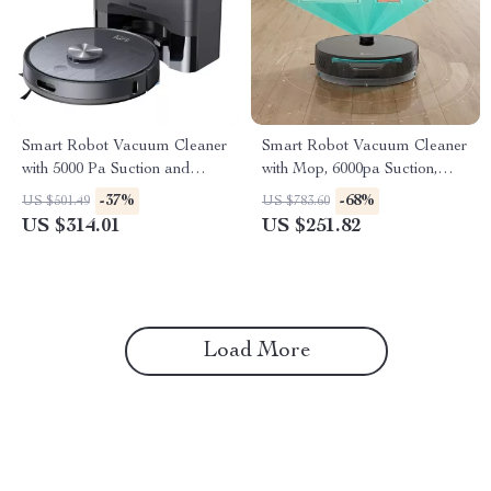
Smart Robot Vacuum Cleaner
Smart Robot Vacuum Cleaner
with 5000 Pa Suction and
with Mop, 6000pa Suction,
Auto-Empty Dock
Laser Navigation
-37%
-68%
US $501.49
US $783.60
US $314.01
US $251.82
Load More