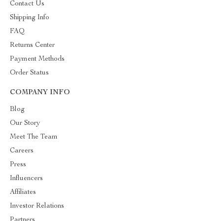
Contact Us
Shipping Info
FAQ
Returns Center
Payment Methods
Order Status
COMPANY INFO
Blog
Our Story
Meet The Team
Careers
Press
Influencers
Affiliates
Investor Relations
Partners