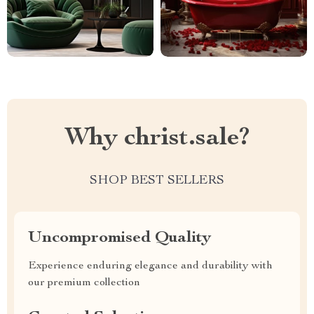
Why christ.sale?
SHOP BEST SELLERS
Uncompromised Quality
Experience enduring elegance and durability with
our premium collection