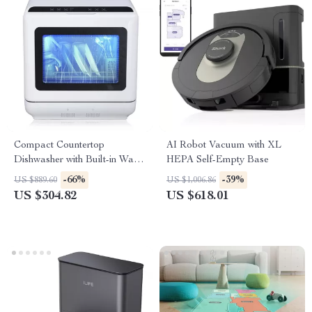
Compact Countertop
AI Robot Vacuum with XL
Dishwasher with Built-in Water
HEPA Self-Empty Base
Tank, 360° Cleaning, 5 Wash
-66%
-39%
US $889.60
US $1,006.86
Cycles
US $304.82
US $618.01