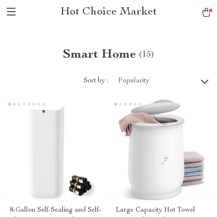
Hot Choice Market
Smart Home
(15)
Sort by :
Popularity
8-Gallon Self-Sealing and Self-
Large Capacity Hot Towel