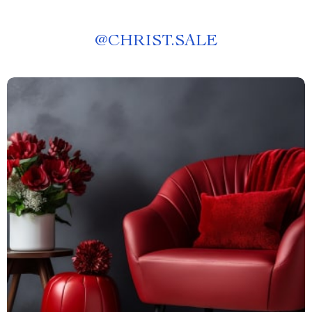
@
CHRIST.SALE