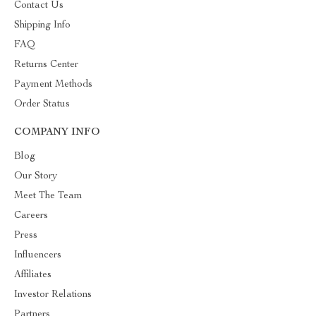
Contact Us
Shipping Info
FAQ
Returns Center
Payment Methods
Order Status
COMPANY INFO
Blog
Our Story
Meet The Team
Careers
Press
Influencers
Affiliates
Investor Relations
Partners