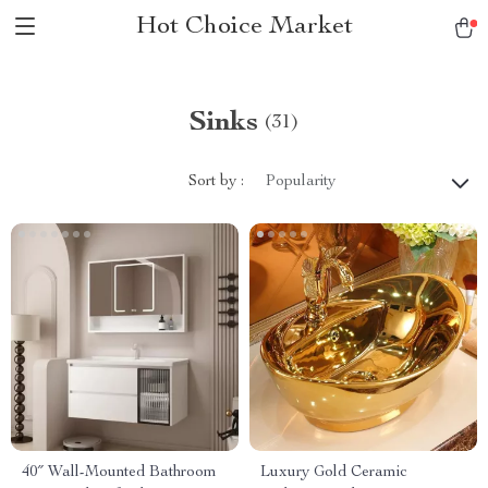
Hot Choice Market
Sinks
(31)
Sort by :
Popularity
40″ Wall-Mounted Bathroom
Luxury Gold Ceramic