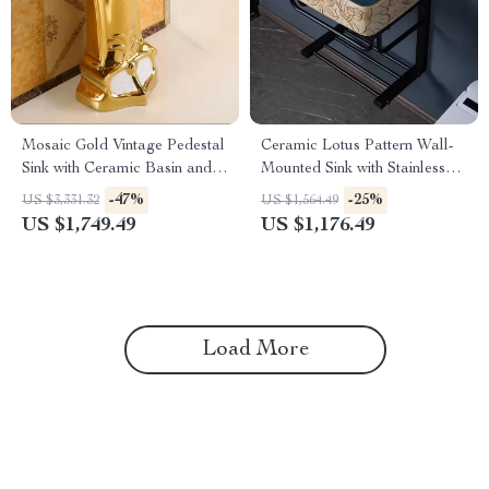
Mosaic Gold Vintage Pedestal
Ceramic Lotus Pattern Wall-
Sink with Ceramic Basin and
Mounted Sink with Stainless
Overflow
Steel Stand
-47%
-25%
US $3,331.32
US $1,564.49
US $1,749.49
US $1,176.49
Load More