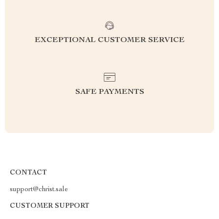
EXCEPTIONAL CUSTOMER SERVICE
SAFE PAYMENTS
CONTACT
support@christ.sale
CUSTOMER SUPPORT