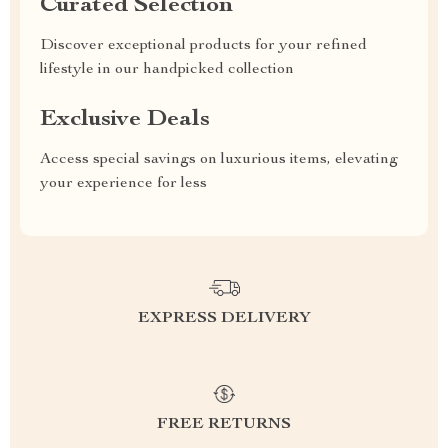
Curated Selection
Discover exceptional products for your refined
lifestyle in our handpicked collection
Exclusive Deals
Access special savings on luxurious items, elevating
your experience for less
EXPRESS DELIVERY
FREE RETURNS