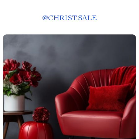
@
CHRIST.SALE