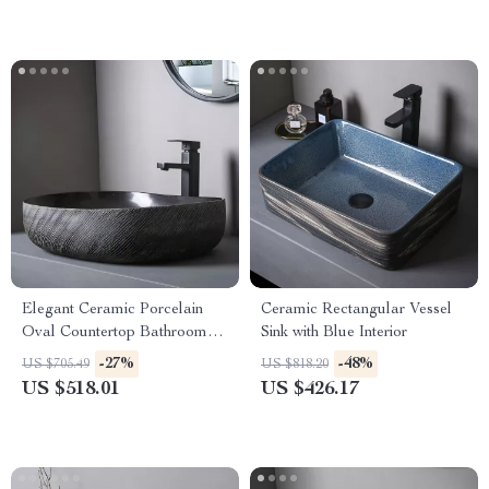
Elegant Ceramic Porcelain
Ceramic Rectangular Vessel
Oval Countertop Bathroom
Sink with Blue Interior
Sink Art Basin Vanity Bowl
-27%
-48%
US $705.49
US $818.20
US $518.01
US $426.17