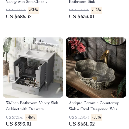
Vanity with Soft-Close
Bathroom Sink
Drawers and Ceramic Sink
-61%
-42%
US $1,747.90
US $1,093.99
US $686.47
US $633.01
30-Inch Bathroom Vanity Sink
Antique Ceramic Countertop
Cabinet with Drawers,
Sink – Oval Deepened Wash
Ceramic Basin, and Storage
Basin for Bathroom & Hotel
-46%
-50%
US $725.61
US $1,290.46
US $393.01
US $651.32