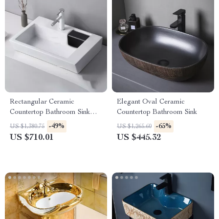
Rectangular Ceramic
Elegant Oval Ceramic
Countertop Bathroom Sink
Countertop Bathroom Sink
with Side Drain
-49%
-65%
US $1,380.75
US $1,265.60
US $710.01
US $445.32