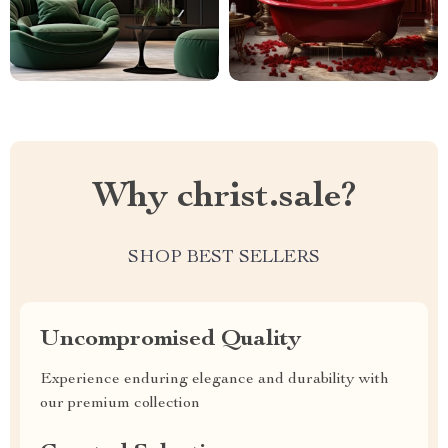
Why christ.sale?
SHOP BEST SELLERS
Uncompromised Quality
Experience enduring elegance and durability with
our premium collection