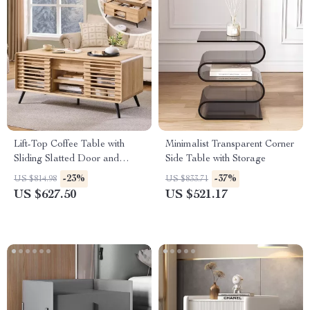
Lift-Top Coffee Table with
Minimalist Transparent Corner
Sliding Slatted Door and
Side Table with Storage
Hidden Storage, 48″ Antique
-23%
-37%
US $814.98
US $833.71
White
US $627.50
US $521.17