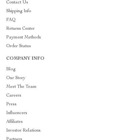
Contact Us
Shipping Info
FAQ
Returns Center
Payment Methods
Order Status
COMPANY INFO
Blog
Our Story
Meet The Team
Careers
Press
Influencers
Affiliates
Investor Relations
Partners