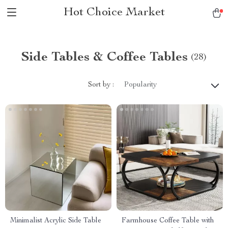
Hot Choice Market
Side Tables & Coffee Tables
(28)
Sort by :
Popularity
Minimalist Acrylic Side Table
Farmhouse Coffee Table with