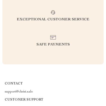
EXCEPTIONAL CUSTOMER SERVICE
SAFE PAYMENTS
CONTACT
support@christ.sale
CUSTOMER SUPPORT