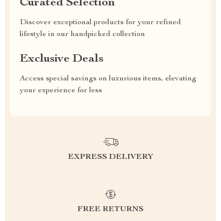
Curated Selection
Discover exceptional products for your refined
lifestyle in our handpicked collection
Exclusive Deals
Access special savings on luxurious items, elevating
your experience for less
EXPRESS DELIVERY
FREE RETURNS