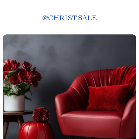
@
CHRIST.SALE