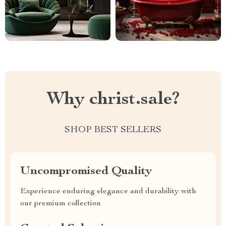
Why christ.sale?
SHOP BEST SELLERS
Uncompromised Quality
Experience enduring elegance and durability with
our premium collection