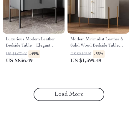
Luxurious Modern Leather
Modern Minimalist Leather &
Bedside Table – Elegant
Solid Wood Bedside Table
Bedroom Storage
with Storage
-49%
-33%
US $1,632.65
US $2,102.93
US $836.49
US $1,399.49
Load More