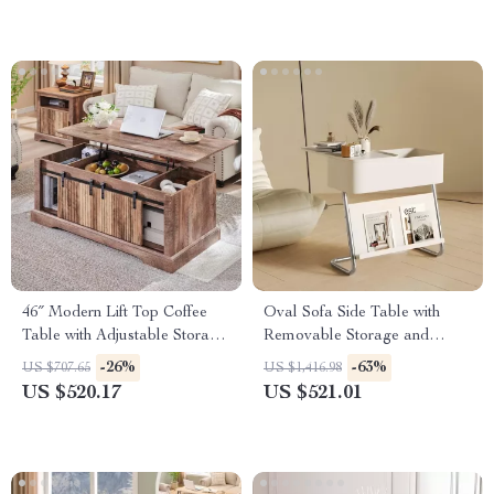
46″ Modern Lift Top Coffee
Oval Sofa Side Table with
Table with Adjustable Storage
Removable Storage and
& Hidden Compartment
Elegant Design
-26%
-63%
US $707.65
US $1,416.98
US $520.17
US $521.01