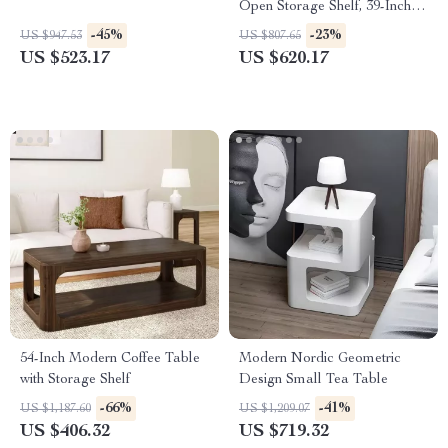
Open Storage Shelf, 39-Inch
Square Centerpiece
-45%
-23%
US $947.53
US $807.65
US $523.17
US $620.17
54-Inch Modern Coffee Table
Modern Nordic Geometric
with Storage Shelf
Design Small Tea Table
-66%
-41%
US $1,187.60
US $1,209.07
US $406.32
US $719.32