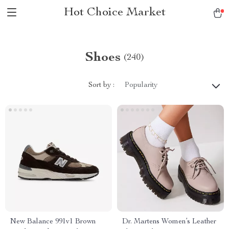
Hot Choice Market
Shoes
(240)
Sort by :
Popularity
New Balance 991v1 Brown
Dr. Martens Women’s Leather