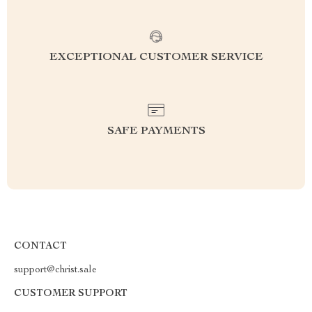
EXCEPTIONAL CUSTOMER SERVICE
SAFE PAYMENTS
CONTACT
support@christ.sale
CUSTOMER SUPPORT