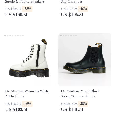
Suede & Fabric Sneakers
Slip On Shoes
-38%
-45%
US $227.99
US $192.99
US $140.51
US $105.51
Dr. Martens Women’s White
Dr. Martens Men’s Black
Ankle Boots
Spring/Summer Boots
-46%
-38%
US $189.99
US $228.99
US $102.51
US $141.51