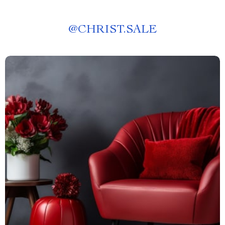
@
CHRIST.SALE