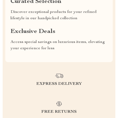
Curated Selection
Discover exceptional products for your refined
lifestyle in our handpicked collection
Exclusive Deals
Access special savings on luxurious items, elevating
your experience for less
EXPRESS DELIVERY
FREE RETURNS