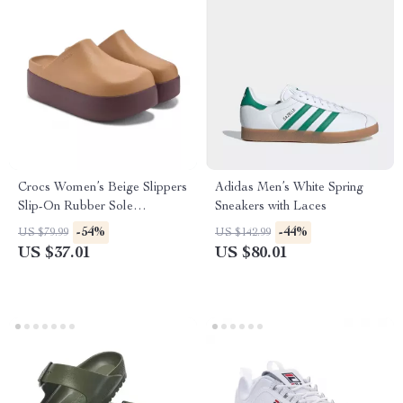
Crocs Women’s Beige Slippers
Adidas Men’s White Spring
Slip-On Rubber Sole
Sneakers with Laces
Fall/Winter Footwear
-54%
-44%
US $79.99
US $142.99
US $37.01
US $80.01