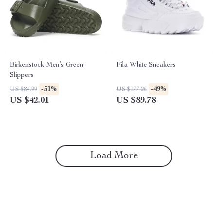
Birkenstock Men’s Green
Fila White Sneakers
Slippers
-51%
-49%
US $84.99
US $177.26
US $42.01
US $89.78
Load More