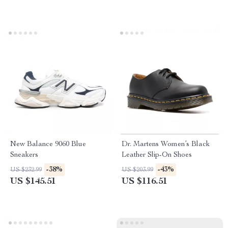
New Balance 9060 Blue
Dr. Martens Women’s Black
Sneakers
Leather Slip-On Shoes
-38%
-43%
US $232.99
US $203.99
US $145.51
US $116.51