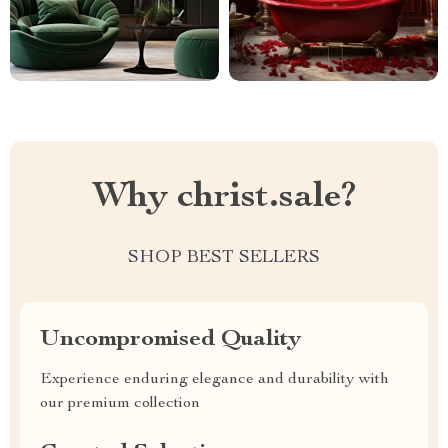
Why christ.sale?
SHOP BEST SELLERS
Uncompromised Quality
Experience enduring elegance and durability with
our premium collection