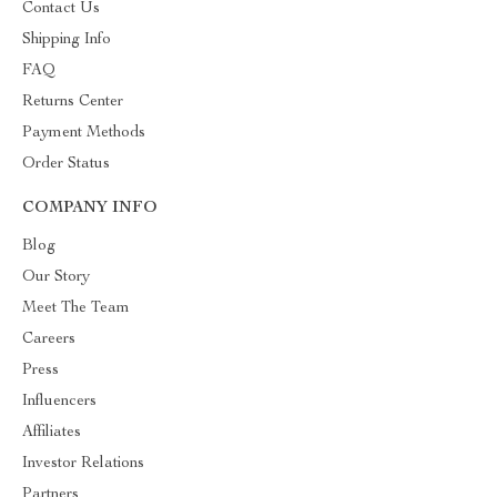
Contact Us
Shipping Info
FAQ
Returns Center
Payment Methods
Order Status
COMPANY INFO
Blog
Our Story
Meet The Team
Careers
Press
Influencers
Affiliates
Investor Relations
Partners