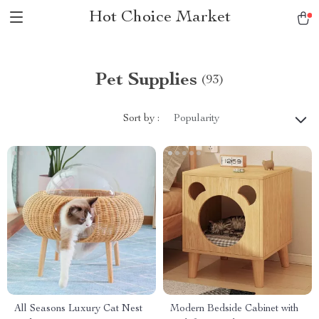
Hot Choice Market
Pet Supplies
(93)
Sort by :
Popularity
All Seasons Luxury Cat Nest
Modern Bedside Cabinet with