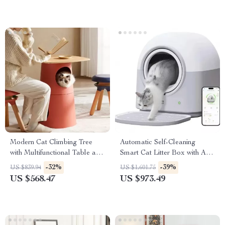
Modern Cat Climbing Tree
Automatic Self-Cleaning
with Multifunctional Table and
Smart Cat Litter Box with App
Scratching Post
Control and Deodorizer
-32%
-39%
US $839.94
US $1,601.75
US $568.47
US $973.49