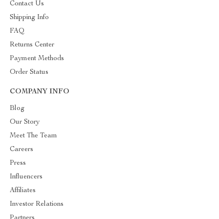
Contact Us
Shipping Info
FAQ
Returns Center
Payment Methods
Order Status
COMPANY INFO
Blog
Our Story
Meet The Team
Careers
Press
Influencers
Affiliates
Investor Relations
Partners