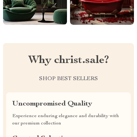
Why christ.sale?
SHOP BEST SELLERS
Uncompromised Quality
Experience enduring elegance and durability with
our premium collection