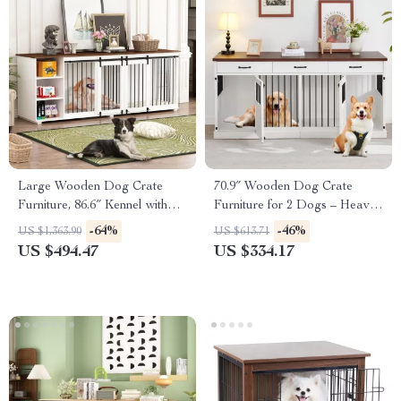
Large Wooden Dog Crate
70.9″ Wooden Dog Crate
Furniture, 86.6″ Kennel with
Furniture for 2 Dogs – Heavy
Shelves, Divider & Sliding
Duty Kennel with Drawers &
-64%
-46%
US $1,363.90
US $613.71
Door
TV Stand
US $494.47
US $334.17