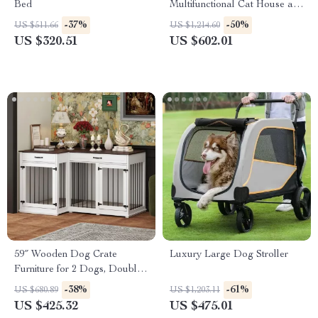
Bed
Multifunctional Cat House and
Storage
-37%
-50%
US $511.66
US $1,214.60
US $320.51
US $602.01
59″ Wooden Dog Crate
Luxury Large Dog Stroller
Furniture for 2 Dogs, Double
Rooms with Drawers &
-38%
-61%
US $680.89
US $1,203.11
Divider
US $425.32
US $475.01