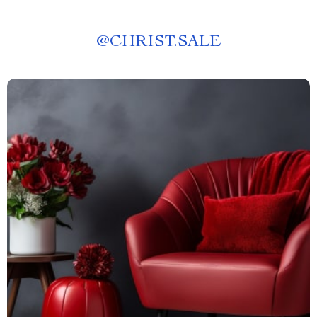
@
CHRIST.SALE