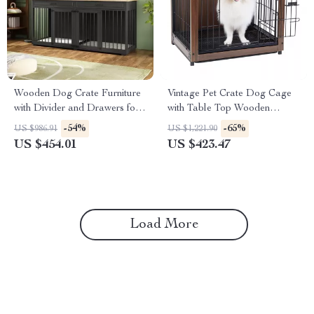
Wooden Dog Crate Furniture
Vintage Pet Crate Dog Cage
with Divider and Drawers for
with Table Top Wooden
Large Dogs
Barrier Gate With Floor Tray
-54%
-65%
US $986.91
US $1,221.90
for Indoor
US $454.01
US $423.47
Load More