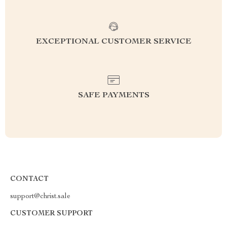
EXCEPTIONAL CUSTOMER SERVICE
SAFE PAYMENTS
CONTACT
support@christ.sale
CUSTOMER SUPPORT