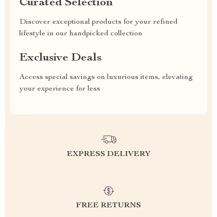
Curated Selection
Discover exceptional products for your refined
lifestyle in our handpicked collection
Exclusive Deals
Access special savings on luxurious items, elevating
your experience for less
EXPRESS DELIVERY
FREE RETURNS