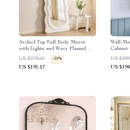
Arched Top Full Body Mirror
Wall-Mo
with Lights and Wavy Flannel
Cabinet 
Frame
Adjustab
US $278.65
US $389
-31%
US $191.17
US $190