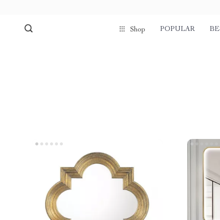
POPULAR
BE
Shop