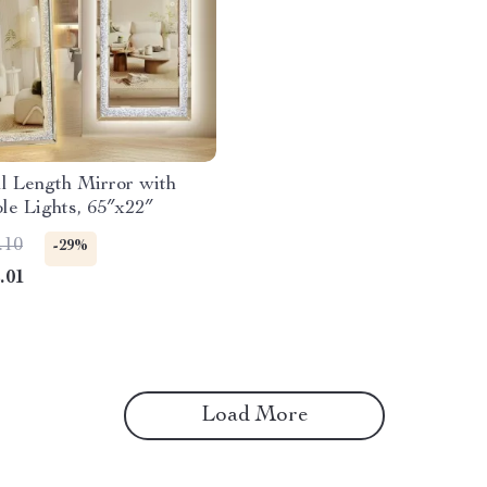
l Length Mirror with
le Lights, 65″x22″
.10
-29%
.01
Load More