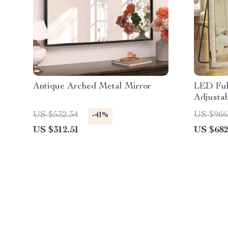
Antique Arched Metal Mirror
LED Ful
Adjustab
US $532.34
US $966
-41%
US $312.51
US $682