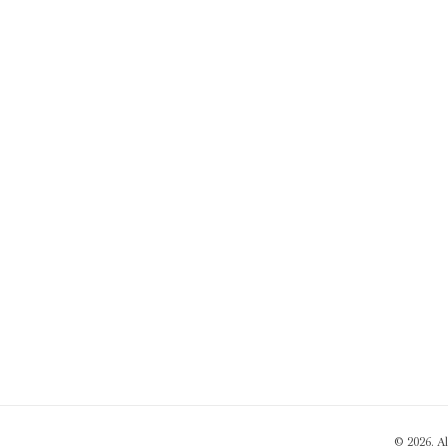
© 2026. A