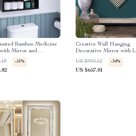
unted Bamboo Medicine
Creative Wall Hanging
with Mirror and
Decorative Mirror with L
le Shelves
Home Décor
.18
US $993.52
-51%
-34%
.82
US $657.01