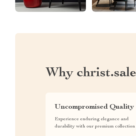
Why christ.sal
Uncompromised Quality
Experience enduring elegance and
durability with our premium collection