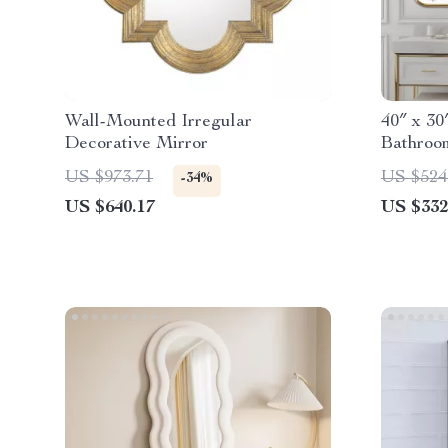
Wall-Mounted Irregular
40″ x 3
Decorative Mirror
Bathroo
and Dim
US $973.71
US $524
-34%
US $640.17
US $332