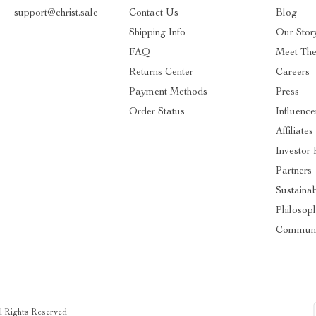
support@christ.sale
Contact Us
Blog
Shipping Info
Our Stor
FAQ
Meet Th
Returns Center
Careers
Payment Methods
Press
Order Status
Influence
Affiliates
Investor 
Partners
Sustainab
Philosop
Communi
ll Rights Reserved