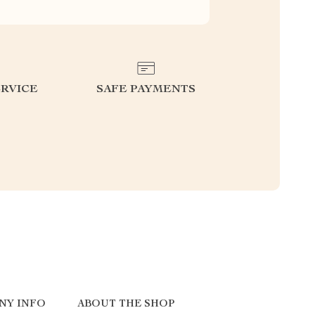
RVICE
SAFE PAYMENTS
NY INFO
ABOUT THE SHOP