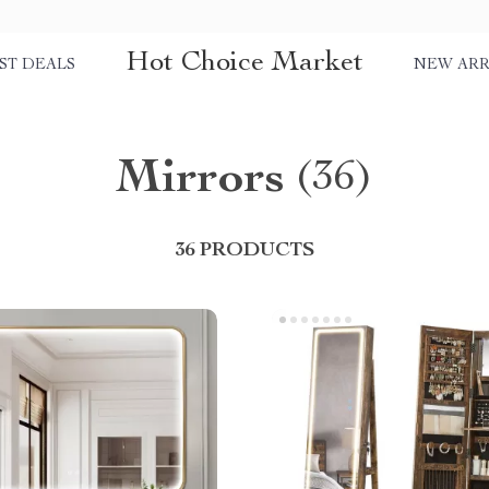
Hot Choice Market
ST DEALS
NEW ARR
Mirrors
(36)
36 PRODUCTS