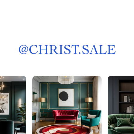
@
CHRIST.SALE