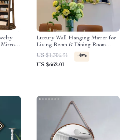
welry
Luxury Wall Hanging Mirror for
 Mirror
Living Room & Dining Room
Decoration
US $1,306.91
-49%
US $662.01