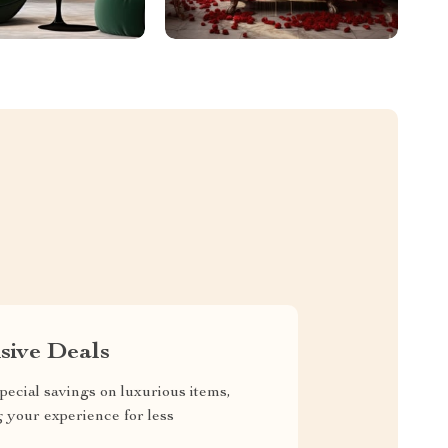
sive Deals
pecial savings on luxurious items,
g your experience for less