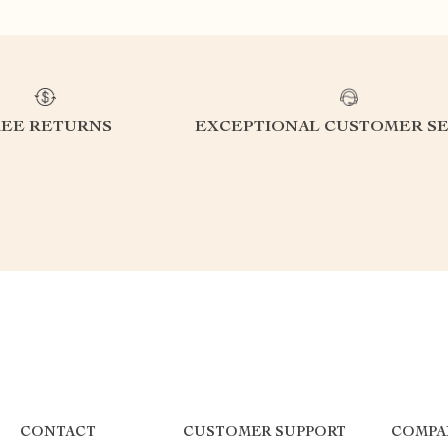
REE RETURNS
EXCEPTIONAL CUSTOMER SE
CONTACT
CUSTOMER SUPPORT
COMPA