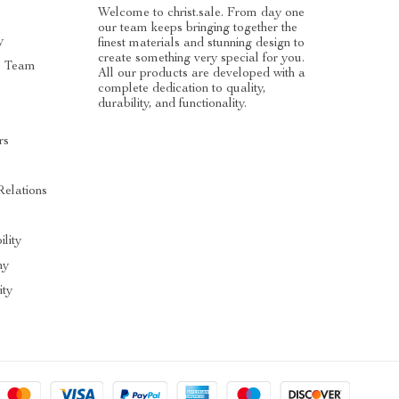
Welcome to christ.sale. From day one
our team keeps bringing together the
y
finest materials and stunning design to
create something very special for you.
e Team
All our products are developed with a
complete dedication to quality,
durability, and functionality.
rs
Relations
ility
hy
ty