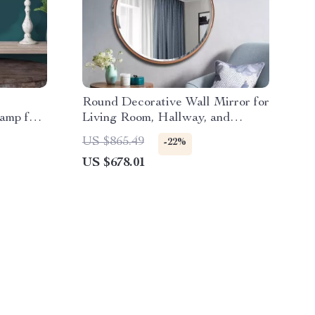
Round Decorative Wall Mirror for
amp for
Living Room, Hallway, and
Bathroom
US $865.49
-22%
US $678.01