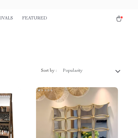
IVALS
FEATURED
Sort by :
Popularity