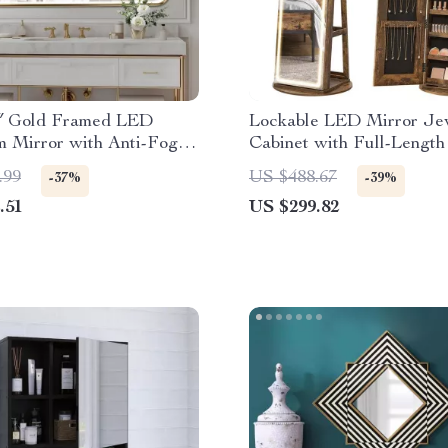
0″ Gold Framed LED
Lockable LED Mirror Je
m Mirror with Anti-Fog
Cabinet with Full-Length
mable Lights
and Adjustable Lights
.99
US $488.67
-37%
-39%
.51
US $299.82