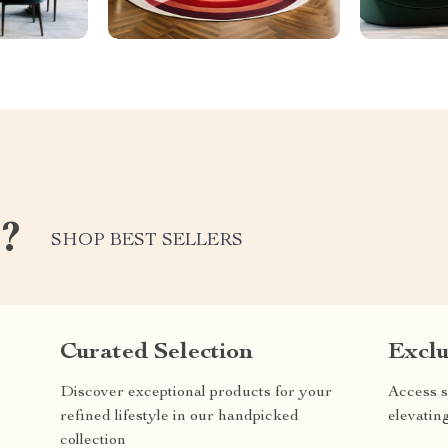
e?
SHOP BEST SELLERS
Curated Selection
Exclu
Discover exceptional products for your
Access s
refined lifestyle in our handpicked
elevatin
collection