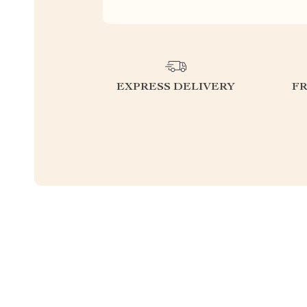
EXPRESS DELIVERY
F