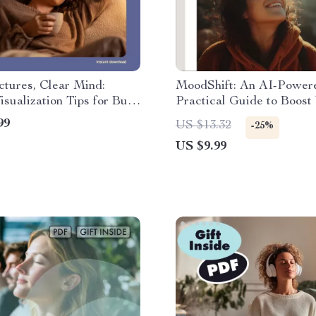
ctures, Clear Mind:
MoodShift: An AI-Power
isualization Tips for Busy
Practical Guide to Boost
 Digital Download Guide
Emotions | Digital Downl
99
US $13.32
-25%
eBook for Emotional Well
US $9.99
Mood Shifts, and Self-Ca