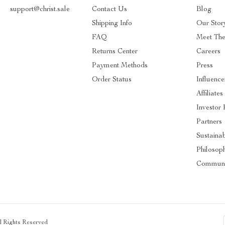
support@christ.sale
Contact Us
Blog
Shipping Info
Our Stor
FAQ
Meet Th
Returns Center
Careers
Payment Methods
Press
Order Status
Influence
Affiliates
Investor 
Partners
Sustainab
Philosop
Communi
ll Rights Reserved