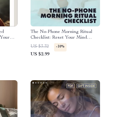
ed
The No-Phone Morning Ritual
 Your
Checklist: Reset Your Mind
oad
Before You Scroll | Digital
US $3.32
-10%
being,
Download | Printable Self-Care
US $2.99
re
Checklist | The No-Phone
Morning Ritual for a Clear Mind