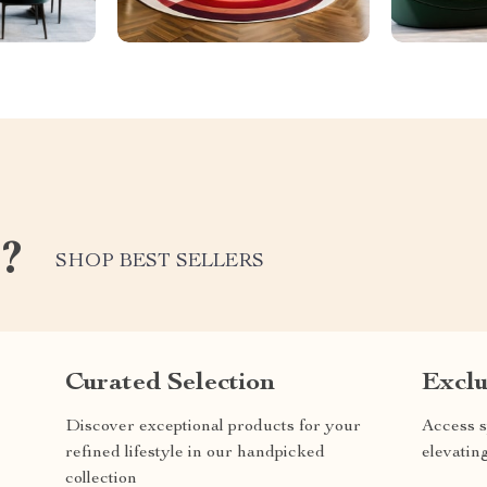
e?
SHOP BEST SELLERS
Curated Selection
Exclu
Discover exceptional products for your
Access s
refined lifestyle in our handpicked
elevatin
collection