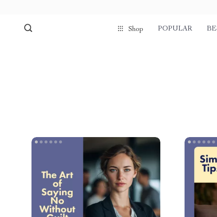
POPULAR
BE
Shop