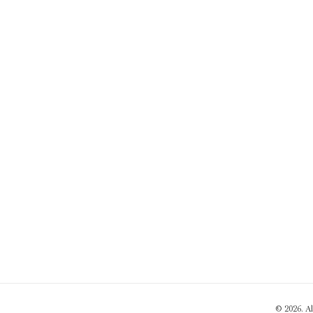
© 2026. A