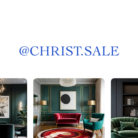
@
CHRIST.SALE