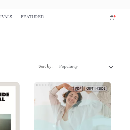
IVALS
FEATURED
Sort by :
Popularity