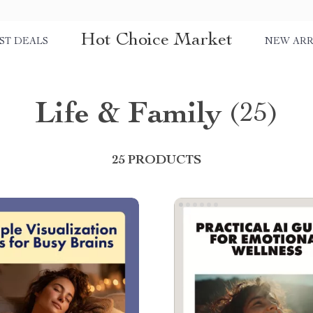
Hot Choice Market
ST DEALS
NEW ARR
Life & Family
(25)
25 PRODUCTS