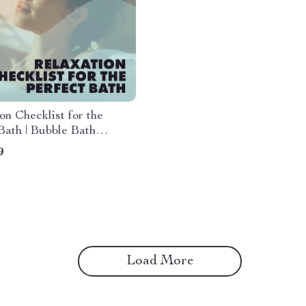
on Checklist for the
Bath | Bubble Bath
on Guide | Self-Care
9
 Download
Load More