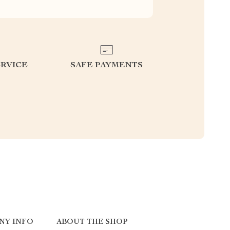
RVICE
SAFE PAYMENTS
NY INFO
ABOUT THE SHOP