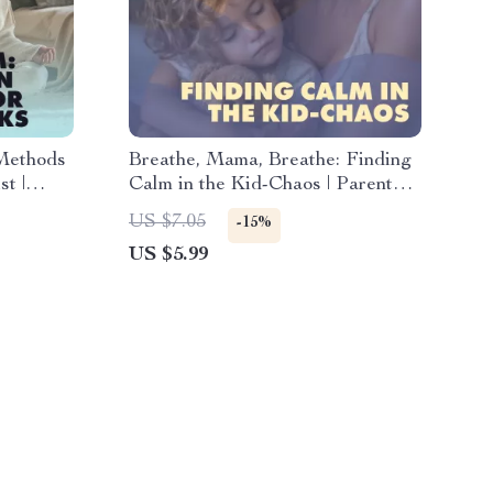
Methods
Breathe, Mama, Breathe: Finding
st |
Calm in the Kid-Chaos | Parent
 Anxiety
Pause: Quick Relax in Chaos
US $7.05
-15%
Handbook | Digital Download
US $5.99
Guide for Moms