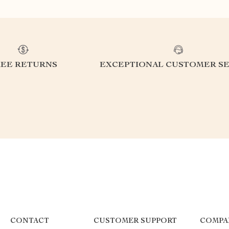
REE RETURNS
EXCEPTIONAL CUSTOMER SE
CONTACT
CUSTOMER SUPPORT
COMPA