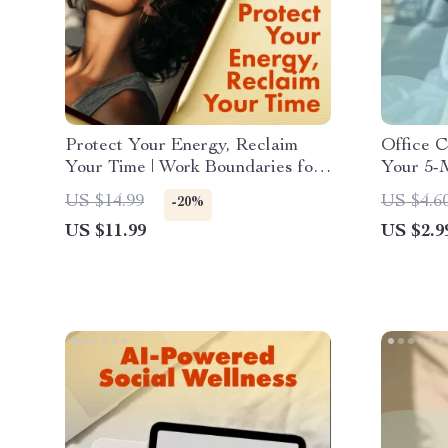
Protect Your Energy, Reclaim
Office C
Your Time | Work Boundaries for
Your 5-M
Burnout Prevention Guide |
Digital
US $14.99
US $4.6
-20%
Digital Download eBook &
Producti
US $11.99
US $2.9
Checklist