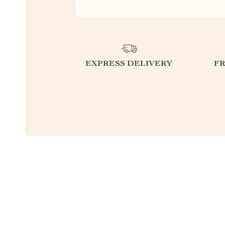
EXPRESS DELIVERY
F