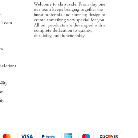
Welcome to christ.sale. From day one
our team keeps bringing together the
y
finest materials and stunning design to
create something very special for you.
e Team
All our products are developed with a
complete dedication to quality,
durability, and functionality.
rs
Relations
ility
hy
ty