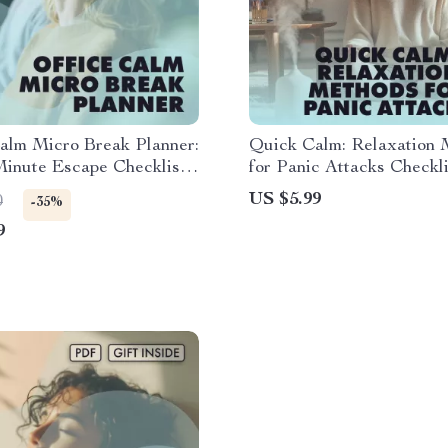
alm Micro Break Planner:
Quick Calm: Relaxation 
inute Escape Checklist |
for Panic Attacks Checkli
 Download Wellness &
Instant Digital Download
US $5.99
0
-35%
vity Guide
Relief Guide
9