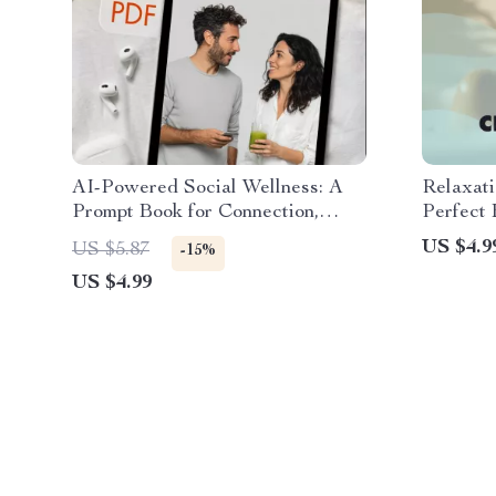
AI-Powered Social Wellness: A
Relaxati
Prompt Book for Connection,
Perfect 
Confidence, and Calm | Digital
Relaxati
US $4.9
US $5.87
-15%
Download Guide for Social
Digital
US $4.99
Confidence, Conversation Skills &
Mindful Living