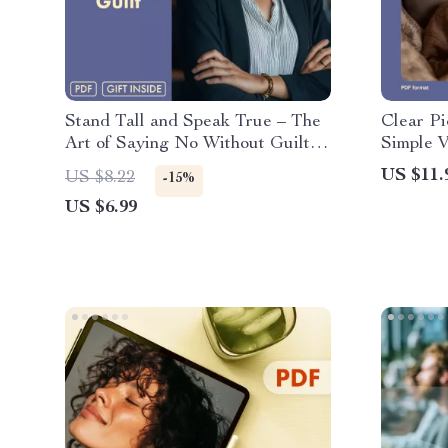
Stand Tall and Speak True – The
Clear Pi
Art of Saying No Without Guilt |
Simple V
Say ‘No’ With Confidence Guide |
Brains |
US $11.
US $8.22
-15%
Digital Download Self-Help
US $6.99
eBook