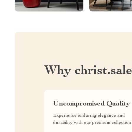
Why christ.sal
Uncompromised Quality
Experience enduring elegance and
durability with our premium collection