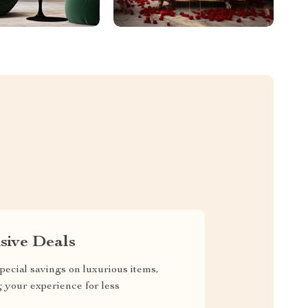
sive Deals
pecial savings on luxurious items,
g your experience for less