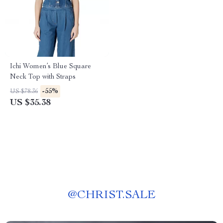
Ichi Women’s Blue Square
Neck Top with Straps
-55%
US $78.36
US $35.38
@
CHRIST.SALE