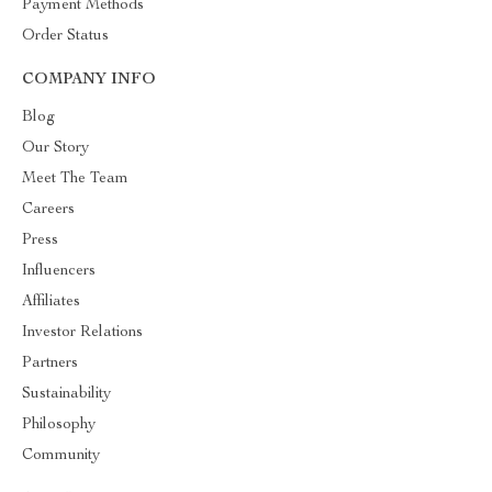
Payment Methods
Order Status
COMPANY INFO
Blog
Our Story
Meet The Team
Careers
Press
Influencers
Affiliates
Investor Relations
Partners
Sustainability
Philosophy
Community