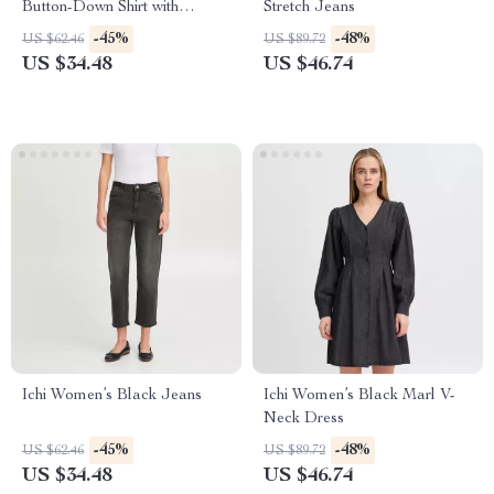
Button-Down Shirt with
Stretch Jeans
Classic Collar and Front
-45%
-48%
US $62.46
US $89.72
Pockets
US $34.48
US $46.74
Ichi Women’s Black Jeans
Ichi Women’s Black Marl V-
Neck Dress
-45%
-48%
US $62.46
US $89.72
US $34.48
US $46.74