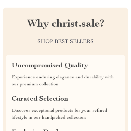
Why christ.sale?
SHOP BEST SELLERS
Uncompromised Quality
Experience enduring elegance and durability with
our premium collection
Curated Selection
Discover exceptional products for your refined
lifestyle in our handpicked collection