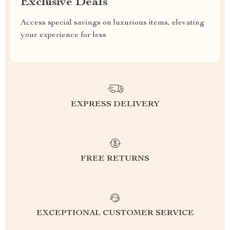
Exclusive Deals
Access special savings on luxurious items, elevating
your experience for less
EXPRESS DELIVERY
FREE RETURNS
EXCEPTIONAL CUSTOMER SERVICE