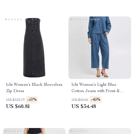
Ichi Women’s Black Sleeveless
Ichi Women’s Light Blue
Zip Dress
Cotton Jeans with Front &
Back Pockets
-51%
-45%
US $123.79
US $62.46
US $60.81
US $34.48