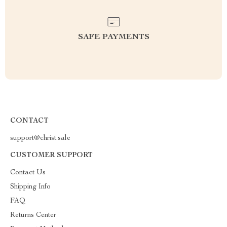
SAFE PAYMENTS
CONTACT
support@christ.sale
CUSTOMER SUPPORT
Contact Us
Shipping Info
FAQ
Returns Center