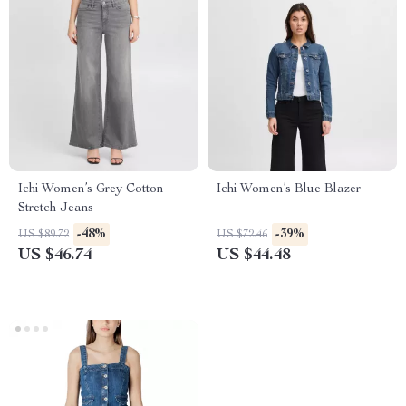
Ichi Women’s Grey Cotton
Ichi Women’s Blue Blazer
Stretch Jeans
-48%
-39%
US $89.72
US $72.46
US $46.74
US $44.48