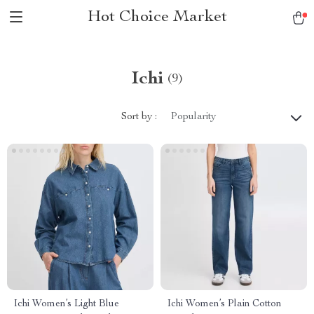
Hot Choice Market
Ichi
(9)
Sort by :
Popularity
Ichi Women’s Light Blue
Ichi Women’s Plain Cotton