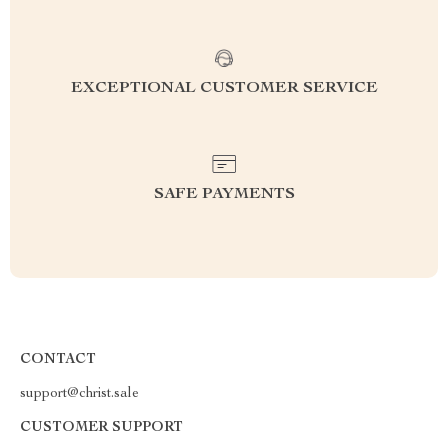
EXCEPTIONAL CUSTOMER SERVICE
SAFE PAYMENTS
CONTACT
support@christ.sale
CUSTOMER SUPPORT