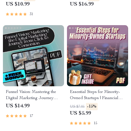
Digital Download for
Wealth Builders & Goal-
US $10.99
US $16.99
Entrepreneurs & Teams
Getters | Mastermind Groups
for Financial Empowerment
31
Guide
Funnel Vision: Mastering the
Essential Steps for Minority-
Digital Marketing Journey
Owned Startups | Financial
from Click to Conversion |
Growth Mentorship Checklist
US $14.99
-15%
US $7.05
Digital Marketing Funnels
for Minority Entrepreneurs |
US $5.99
17
eBook, Funnel Strategy Guide,
eBook & Digital Guide for
Click to Conversion Checklist
Business Success
15