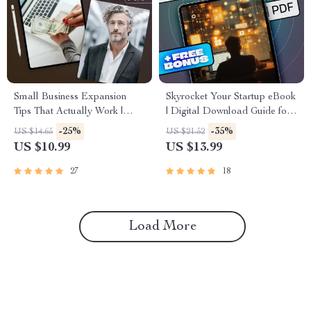
Small Business Expansion
Skyrocket Your Startup eBook
Tips That Actually Work |
| Digital Download Guide for
Digital Guide for
Startup Scaling Strategies |
-25%
-35%
US $14.65
US $21.52
Entrepreneurs, Small Business
Scale Smart & Grow Faster
US $10.99
US $13.99
Owners & Startups | Small
Business Expansion Tips
27
18
eBook
Load More