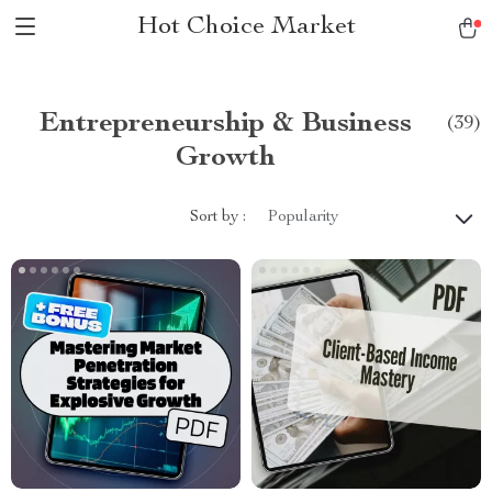
Hot Choice Market
Entrepreneurship & Business
(39)
Growth
Sort by :
Popularity