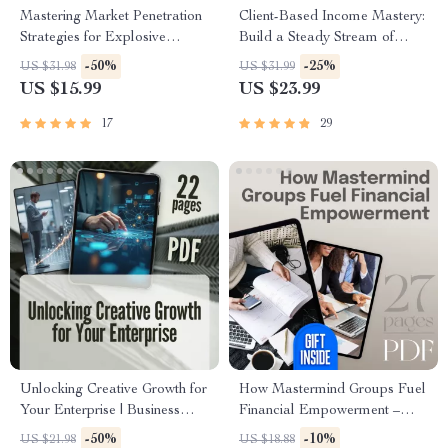
Mastering Market Penetration
Client-Based Income Mastery:
Strategies for Explosive
Build a Steady Stream of
Growth | eBook for Business
High-Paying Clients & Never
-50%
-25%
US $31.98
US $31.99
Owners, Marketers,
Worry About Work Again |
US $15.99
US $23.99
Entrepreneurs | Digital
Freelance Business eBook |
Download Marketing Guide
Digital Download Guide for
17
29
Client-Based Income Mastery
Unlocking Creative Growth for
How Mastermind Groups Fuel
Your Enterprise | Business
Financial Empowerment –
Innovation Techniques eBook |
eBook for Entrepreneurs,
-50%
-10%
US $21.98
US $18.88