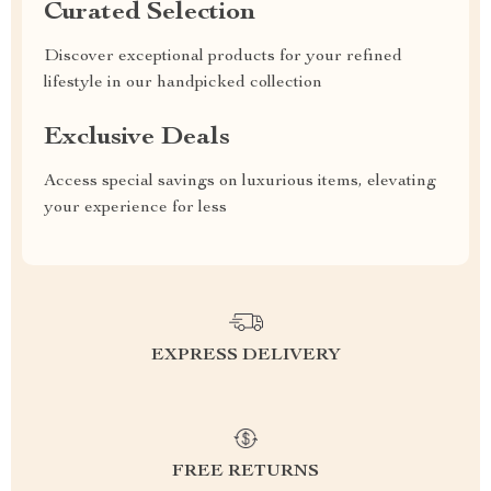
Curated Selection
Discover exceptional products for your refined
lifestyle in our handpicked collection
Exclusive Deals
Access special savings on luxurious items, elevating
your experience for less
EXPRESS DELIVERY
FREE RETURNS