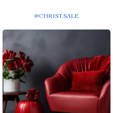
@
CHRIST.SALE