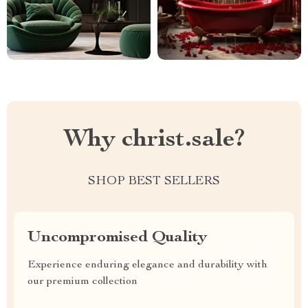
Why christ.sale?
SHOP BEST SELLERS
Uncompromised Quality
Experience enduring elegance and durability with
our premium collection