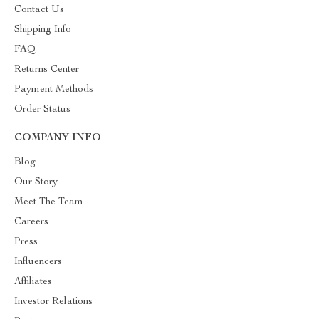
Contact Us
Shipping Info
FAQ
Returns Center
Payment Methods
Order Status
COMPANY INFO
Blog
Our Story
Meet The Team
Careers
Press
Influencers
Affiliates
Investor Relations