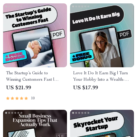
The Startup’s Guide to
Love It Do It Earn Big | Turn
Winning Customers Fast |
Your Hobby Into a Wealth-
eBook for Entrepreneurs |
Building Business | Hobby to
US $21.99
US $17.99
Digital Download | Customer
Business eBook Guide for
10
Acquisition for Startups
Creative Entrepreneurs