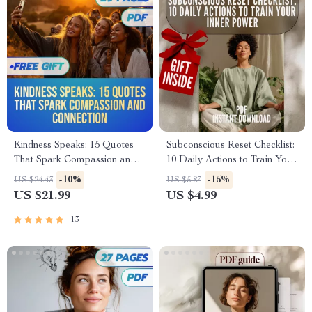
Kindness Speaks: 15 Quotes
Subconscious Reset Checklist:
That Spark Compassion and
10 Daily Actions to Train Your
Connection | eBook for
Inner Power | Mindset Growth
-10%
-15%
US $24.43
US $5.87
Inspiring Kindness, Personal
Tool | Subconscious Mind
US $21.99
US $4.99
Growth & Reflection | Digital
Exercises | Digital Download
Download Guide
13