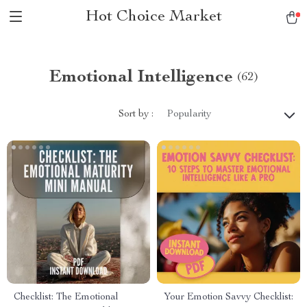
Hot Choice Market
Emotional Intelligence
(62)
Sort by :
Popularity
Checklist: The Emotional
Your Emotion Savvy Checklist: