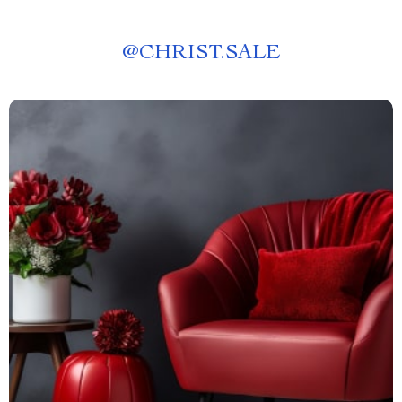
@
CHRIST.SALE