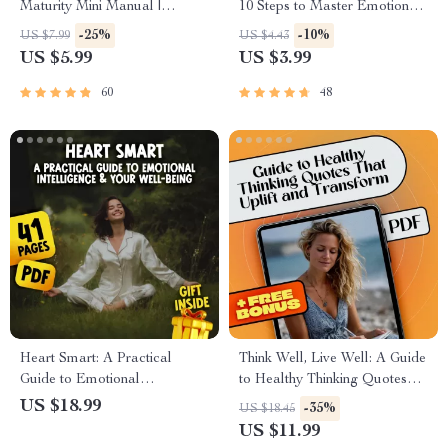
Maturity Mini Manual |
10 Steps to Master Emotional
Develop Emotional Maturity |
Intelligence Like a Pro |
-25%
-10%
US $7.99
US $4.43
Printable Self-Growth Guide
Emotional Intelligence Guide |
US $5.99
US $3.99
PDF
Digital Checklist for Building
Emotional Intelligence
60
48
Heart Smart: A Practical
Think Well, Live Well: A Guide
Guide to Emotional
to Healthy Thinking Quotes
Intelligence & Your Well-
That Uplift and Transform |
US $18.99
-35%
US $18.45
Being | Emotional Intelligence
Positive Mindset eBook |
US $11.99
and Health eBook | Self-Care
Healthy Thinking Quotes for