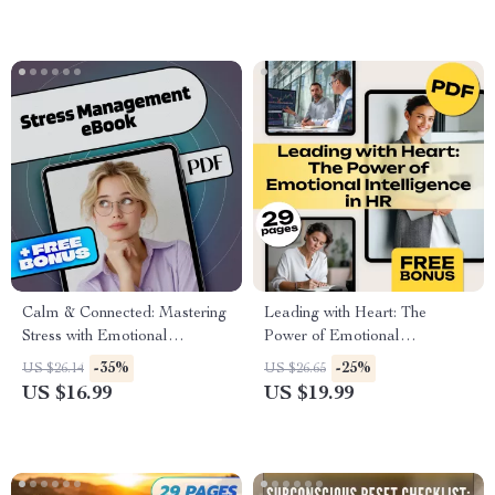
& Mental Wellness Digital
Resilience & Daily Inspiration
Download
Calm & Connected: Mastering
Leading with Heart: The
Stress with Emotional
Power of Emotional
Intelligence | Stress
Intelligence in HR | Emotional
-35%
-25%
US $26.14
US $26.65
Management eBook |
Intelligence in Human
US $16.99
US $19.99
Emotional Intelligence Digital
Resource Management eBook
Guide
for HR Professionals