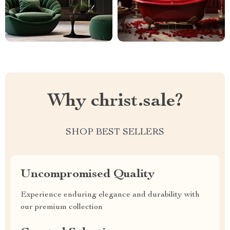
Why christ.sale?
SHOP BEST SELLERS
Uncompromised Quality
Experience enduring elegance and durability with
our premium collection