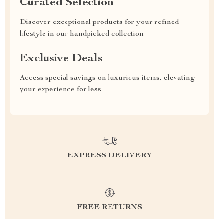
Curated Selection
Discover exceptional products for your refined
lifestyle in our handpicked collection
Exclusive Deals
Access special savings on luxurious items, elevating
your experience for less
EXPRESS DELIVERY
FREE RETURNS