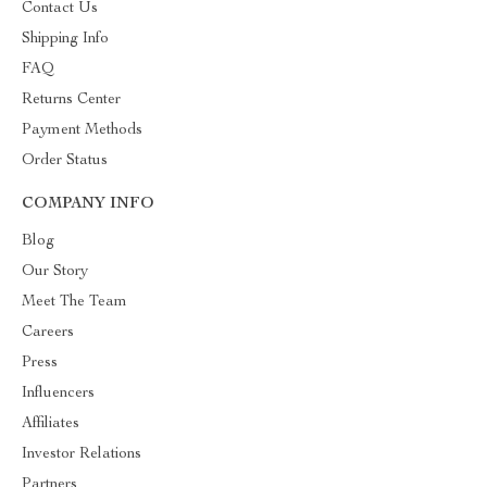
Contact Us
Shipping Info
FAQ
Returns Center
Payment Methods
Order Status
COMPANY INFO
Blog
Our Story
Meet The Team
Careers
Press
Influencers
Affiliates
Investor Relations
Partners