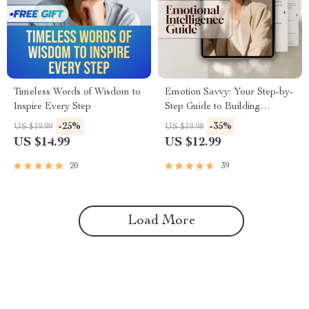
Timeless Words of Wisdom to
Emotion Savvy: Your Step-by-
Inspire Every Step
Step Guide to Building
Emotional Intelligence |
-25%
-35%
US $19.99
US $19.98
Emotional Intelligence Guide
US $14.99
US $12.99
PDF | Self-Awareness &
Empathy eBook
20
39
Load More