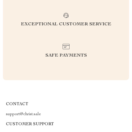
EXCEPTIONAL CUSTOMER SERVICE
SAFE PAYMENTS
CONTACT
support@christ.sale
CUSTOMER SUPPORT