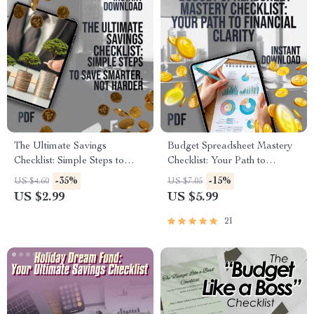
The Ultimate Savings
Budget Spreadsheet Mastery
Checklist: Simple Steps to
Checklist: Your Path to
Save Smarter, Not Harder |
Financial Clarity | How to
-35%
-15%
US $4.60
US $7.05
Best Way to Save Money
Create a Budget Spreadsheet |
US $2.99
US $5.99
Without Spending It | Digital
Printable & Digital Finance
Budget Planner & Money
Planner
21
Guide