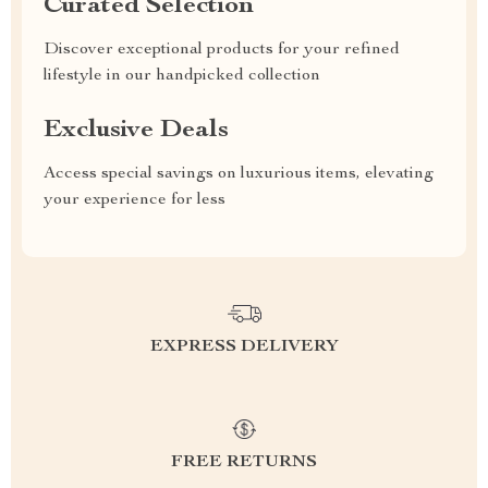
Curated Selection
Discover exceptional products for your refined
lifestyle in our handpicked collection
Exclusive Deals
Access special savings on luxurious items, elevating
your experience for less
EXPRESS DELIVERY
FREE RETURNS