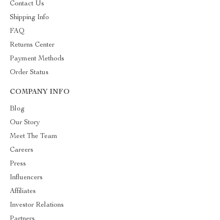
Contact Us
Shipping Info
FAQ
Returns Center
Payment Methods
Order Status
COMPANY INFO
Blog
Our Story
Meet The Team
Careers
Press
Influencers
Affiliates
Investor Relations
Partners