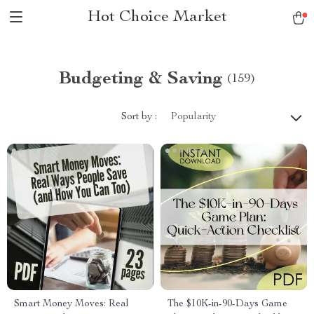
Hot Choice Market
Budgeting & Saving
(159)
Sort by :
Popularity
Smart Money Moves: Real
The $10K-in-90-Days Game