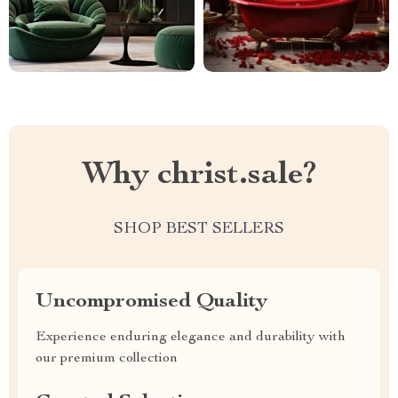
Why christ.sale?
SHOP BEST SELLERS
Uncompromised Quality
Experience enduring elegance and durability with
our premium collection