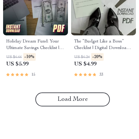
Holiday Dream Fund: Your
The “Budget Like a Boss”
Ultimate Savings Checklist |
Checklist | Digital Download
Best Way to Save Money for a
to Learn How to Budget and
-10%
-20%
US $6.66
US $6.24
Holiday | Travel Budget
Save Money | Easy Printable
US $5.99
US $4.99
Planner Digital Download
Budgeting Guide
15
33
Load More