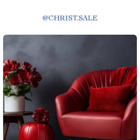
@
CHRIST.SALE