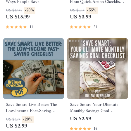
Ways People Save
Plan: Quick-Action Checklist |
How to Save 10K in 3 Months
-20%
-35%
US $17.49
US $6.14
Digital Download, Printable
US $13.99
US $3.99
Money-Saving Guide,
Budgeting Tracker
11
51
Save Smart, Live Better: The
Save Smart: Your Ultimate
Low-Income Fast-Saving
Monthly Savings Goal
Checklist | Budget Planner |
Checklist | Digital Budget
US $2.99
-20%
US $3.74
Save Money Fast on Low
Planner | How Much to Save a
US $2.99
14
Income | Digital Download
Month Calculator Printable