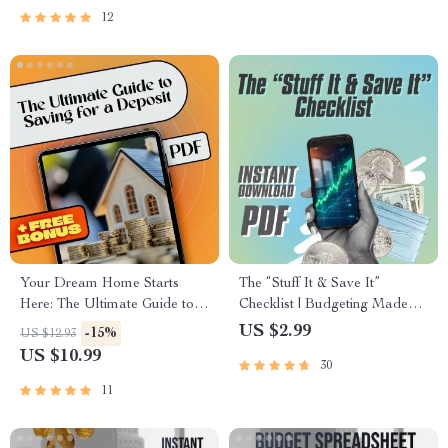
PDF
12
Your Dream Home Starts
The “Stuff It & Save It”
Here: The Ultimate Guide to
Checklist | Budgeting Made
Saving for a Deposit
Simple | Envelopes to Save
US $2.99
-15%
US $12.93
Money | Printable & Digital
US $10.99
30
Download
11