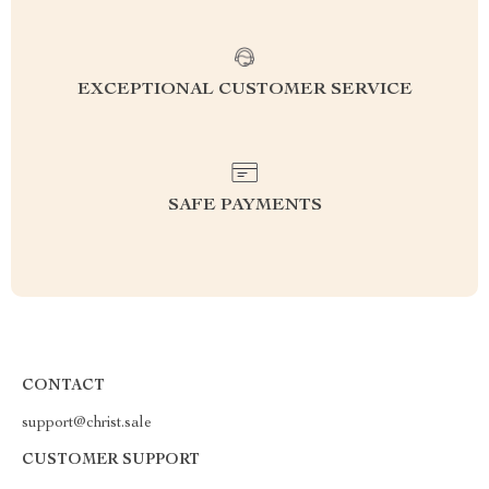
EXCEPTIONAL CUSTOMER SERVICE
SAFE PAYMENTS
CONTACT
support@christ.sale
CUSTOMER SUPPORT