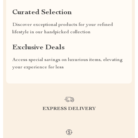
Curated Selection
Discover exceptional products for your refined
lifestyle in our handpicked collection
Exclusive Deals
Access special savings on luxurious items, elevating
your experience for less
EXPRESS DELIVERY