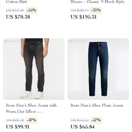
Cotton Shirt
Blazer – Classic V-Neck Style
-55%
-31%
US $157.86
US $282.79
US $70.38
US $195.31
Boss Men’s Blue Jeans with
Boss Men’s Blue Plain Jeans
Worn-Out Effect –
Spring/Summer Essentials
-47%
-57%
US $187.39
US $153.32
US $99.91
US $65.84