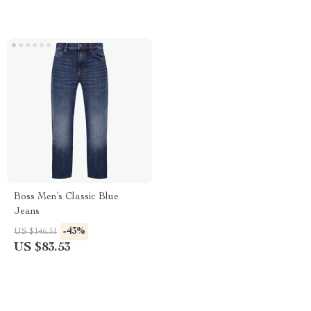
Boss Men’s Classic Blue
Jeans
-43%
US $146.51
US $83.53