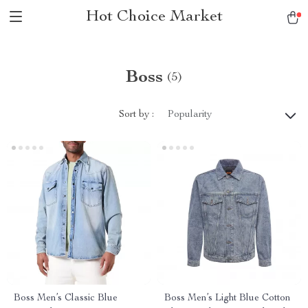
Hot Choice Market
Boss
(5)
Sort by :
Popularity
Boss Men’s Classic Blue
Boss Men’s Light Blue Cotton