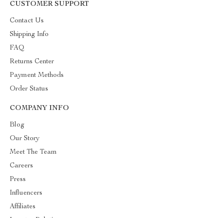
CUSTOMER SUPPORT
Contact Us
Shipping Info
FAQ
Returns Center
Payment Methods
Order Status
COMPANY INFO
Blog
Our Story
Meet The Team
Careers
Press
Influencers
Affiliates