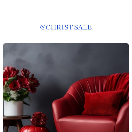
@
CHRIST.SALE