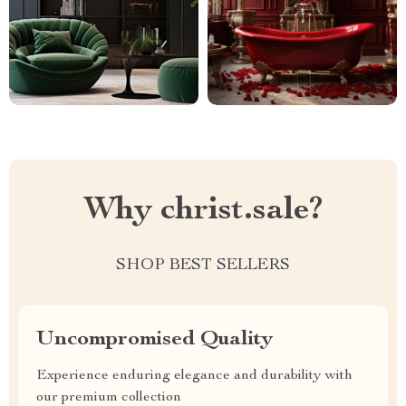
Why christ.sale?
SHOP BEST SELLERS
Uncompromised Quality
Experience enduring elegance and durability with
our premium collection