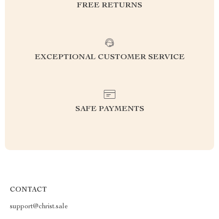
FREE RETURNS
EXCEPTIONAL CUSTOMER SERVICE
SAFE PAYMENTS
CONTACT
support@christ.sale