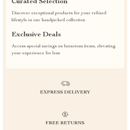
Curated Selection
Discover exceptional products for your refined
lifestyle in our handpicked collection
Exclusive Deals
Access special savings on luxurious items, elevating
your experience for less
EXPRESS DELIVERY
FREE RETURNS