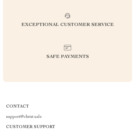
EXCEPTIONAL CUSTOMER SERVICE
SAFE PAYMENTS
CONTACT
support@christ.sale
CUSTOMER SUPPORT