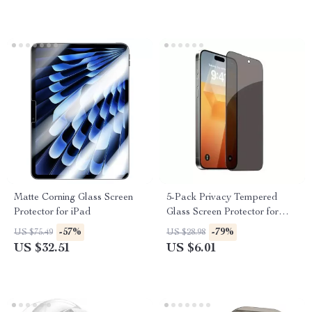
Matte Corning Glass Screen
5-Pack Privacy Tempered
Protector for iPad
Glass Screen Protector for
iPhone
-57%
-79%
US $75.49
US $28.98
US $32.51
US $6.01