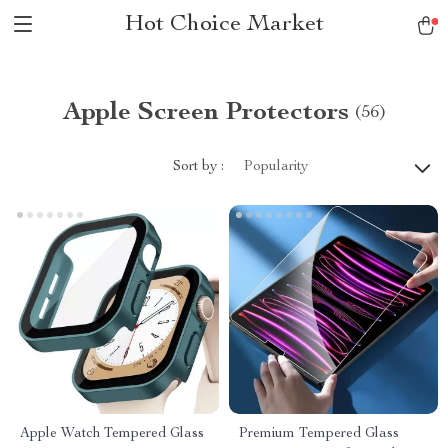
Hot Choice Market
Apple Screen Protectors
(56)
Sort by :
Popularity
Apple Watch Tempered Glass
Premium Tempered Glass