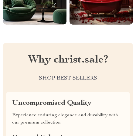
Why christ.sale?
SHOP BEST SELLERS
Uncompromised Quality
Experience enduring elegance and durability with
our premium collection