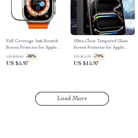
Full Coverage Anti-Scratch
Ultra-Clear Tempered Glass
Screen Protector for Apple
Screen Protector for Apple
Watch 40-49mm
iPad Air/Pro Models
-80%
-79%
US $30.60
US $75.90
US $5.97
US $15.97
Load More