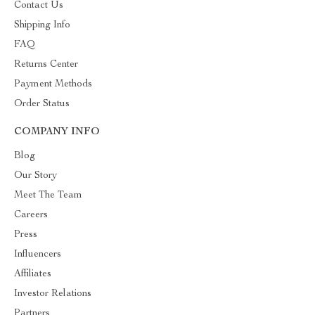
Contact Us
Shipping Info
FAQ
Returns Center
Payment Methods
Order Status
COMPANY INFO
Blog
Our Story
Meet The Team
Careers
Press
Influencers
Affiliates
Investor Relations
Partners