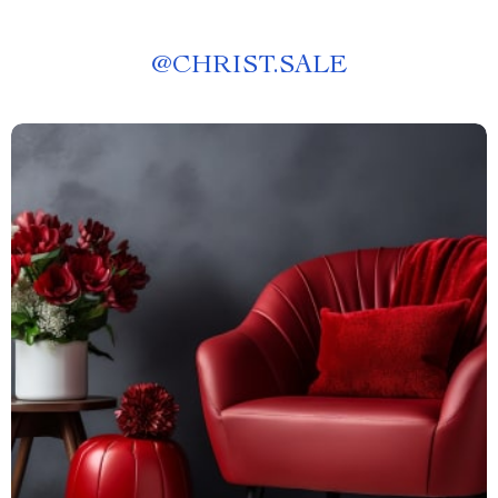
@
CHRIST.SALE