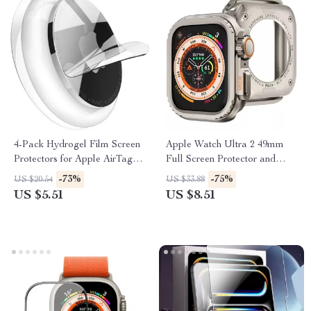
4-Pack Hydrogel Film Screen
Apple Watch Ultra 2 49mm
Protectors for Apple AirTag –
Full Screen Protector and
Full Coverage TPU
Metal Bumper Case
-73%
-75%
US $20.54
US $33.88
US $5.51
US $8.51