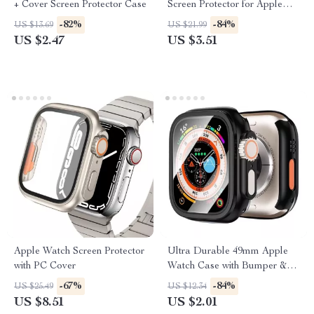
+ Cover Screen Protector Case
Screen Protector for Apple
iPad 10.2/9.7/10.9 Inch
-82%
-84%
US $13.69
US $21.99
US $2.47
US $3.51
Apple Watch Screen Protector
Ultra Durable 49mm Apple
with PC Cover
Watch Case with Bumper &
Tempered Screen Protector
-67%
-84%
US $25.49
US $12.34
US $8.51
US $2.01