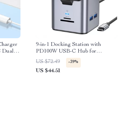
Charger
9-in-1 Docking Station with
C Dual
PD100W USB-C Hub for
MacBook, iPhone, and More
US $72.49
-39%
US $44.51