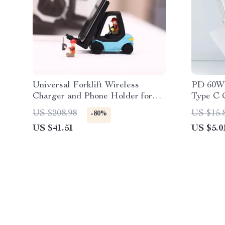
Universal Forklift Wireless
PD 60W 
Charger and Phone Holder for
Type C C
Cars
US $208.98
US $15.
-80%
US $41.51
US $5.0