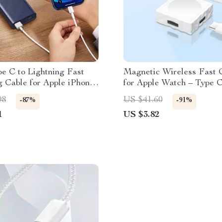
e C to Lightning Fast
Magnetic Wireless Fast 
 Cable for Apple iPhone
for Apple Watch – Type 
/12
Interface
98
US $41.60
-87%
-91%
1
US $3.82