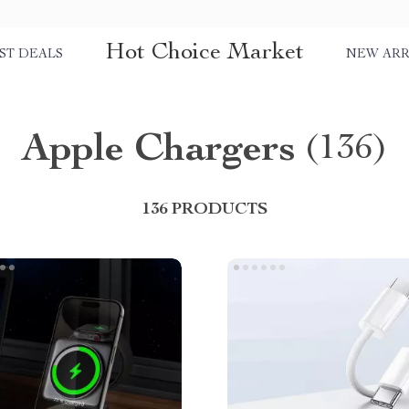
Hot Choice Market
ST DEALS
NEW ARR
Apple Chargers
(136)
136 PRODUCTS