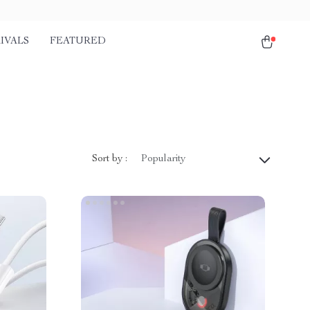
IVALS
FEATURED
Sort by :
Popularity