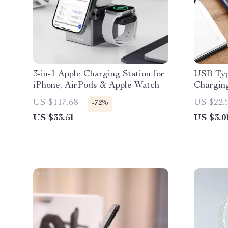
3-in-1 Apple Charging Station for
USB Typ
iPhone, AirPods & Apple Watch
Charging
15/14/13
US $117.68
US $22.
-72%
US $33.51
US $3.0