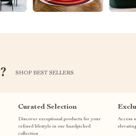
e?
SHOP BEST SELLERS
Curated Selection
Exclu
Discover exceptional products for your
Access s
refined lifestyle in our handpicked
elevatin
collection