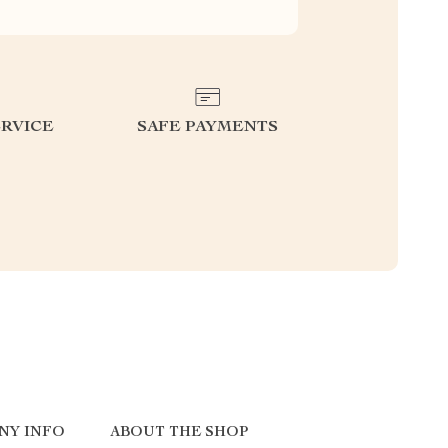
RVICE
SAFE PAYMENTS
NY INFO
ABOUT THE SHOP