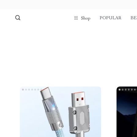
POPULAR
BE
Shop