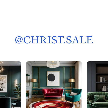
@
CHRIST.SALE