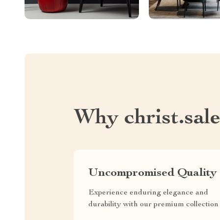
Why christ.sal
Uncompromised Quality
Experience enduring elegance and
durability with our premium collection