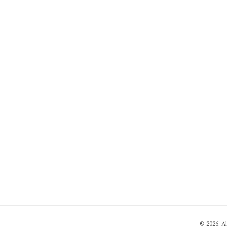
© 2026. A