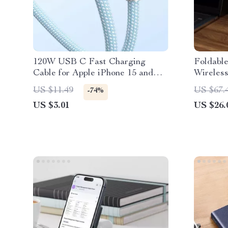
120W USB C Fast Charging
Foldable
Cable for Apple iPhone 15 and
Wireless
More
iPhone, 
US $11.49
US $67.
-74%
US $3.01
US $26.