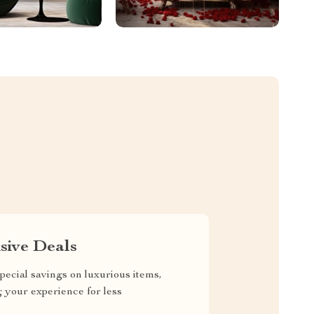
sive Deals
pecial savings on luxurious items,
g your experience for less