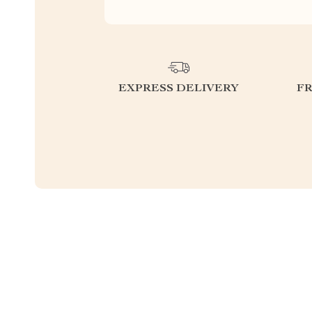
EXPRESS DELIVERY
F