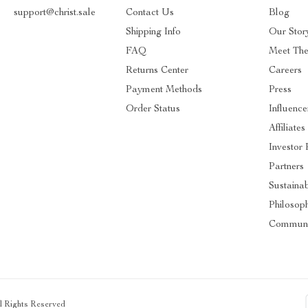
support@christ.sale
Contact Us
Blog
Shipping Info
Our Stor
FAQ
Meet Th
Returns Center
Careers
Payment Methods
Press
Order Status
Influence
Affiliates
Investor 
Partners
Sustainab
Philosop
Communi
ll Rights Reserved