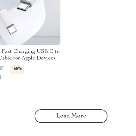
Fast Charging USB C to
able for Apple Devices
87
-68%
1
Load More