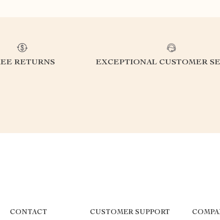
REE RETURNS
EXCEPTIONAL CUSTOMER SE
CONTACT
CUSTOMER SUPPORT
COMPA