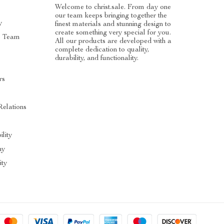
Welcome to christ.sale. From day one
our team keeps bringing together the
y
finest materials and stunning design to
create something very special for you.
e Team
All our products are developed with a
complete dedication to quality,
durability, and functionality.
rs
Relations
ility
hy
ty