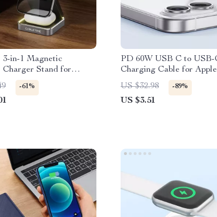
 3-in-1 Magnetic
PD 60W USB C to USB-
 Charger Stand for
Charging Cable for Apple
Apple Watch, AirPods
49
US $32.98
-61%
-89%
01
US $3.51