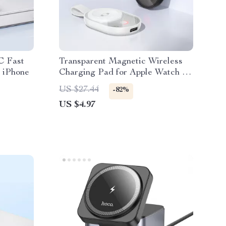
C Fast
Transparent Magnetic Wireless
 iPhone
Charging Pad for Apple Watch &
iPhone Devices
US $27.44
-82%
US $4.97